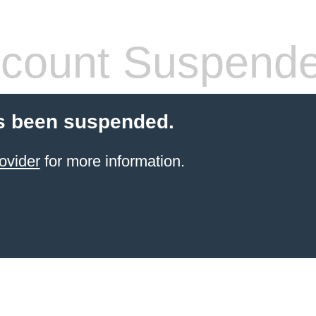
count Suspend
s been suspended.
ovider
for more information.