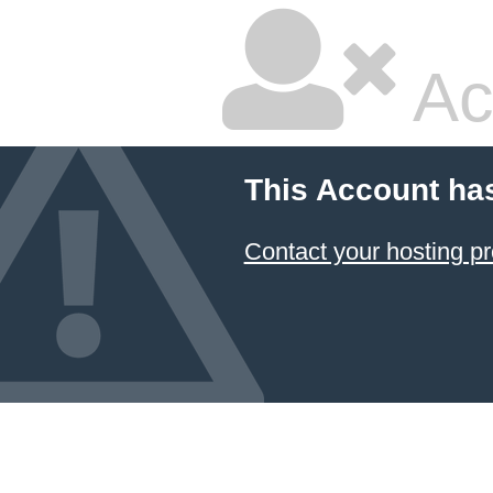
Ac
This Account ha
Contact your hosting pr