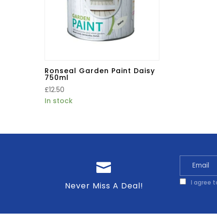
Ronseal Garden Paint Daisy
750ml
£
12.50
In stock
I agree 
Never Miss A Deal!