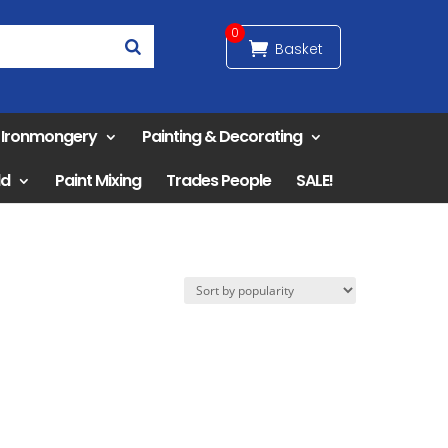
0
& Ironmongery
Painting & Decorating
ld
Paint Mixing
Trades People
SALE!