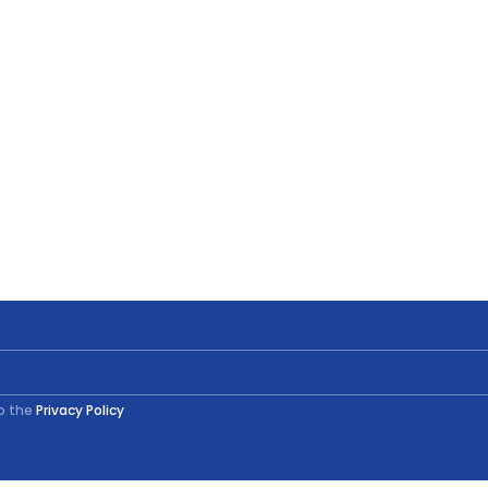
to the
Privacy Policy