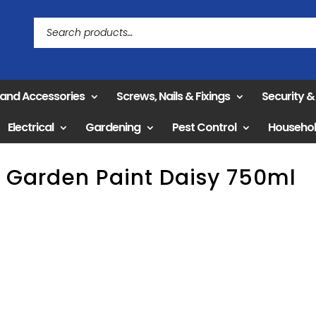
 and Accessories
Screws, Nails & Fixings
Security 
Electrical
Gardening
Pest Control
Househo
 Garden Paint Daisy 750ml