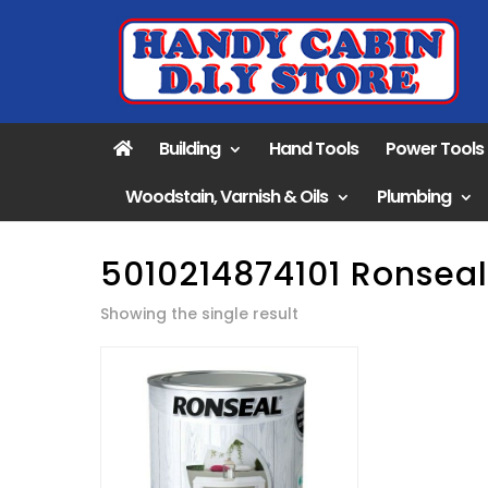
Building
Hand Tools
Power Tools
Woodstain, Varnish & Oils
Plumbing
5010214874101 Ronseal
Showing the single result