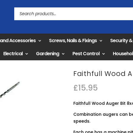
 and Accessories
Screws, Nails & Fixings
Security 
Electrical
Gardening
Pest Control
Househo
Faithfull Wood 
£
15.95
Faithfull Wood Auger Bit 
Combination augers can be 
speeds.
Each one has a machine pit