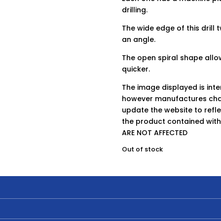
drilling.
The wide edge of this drill 
an angle.
The open spiral shape allow
quicker.
The image displayed is int
however manufactures chan
update the website to refle
the product contained wit
ARE NOT AFFECTED
Out of stock