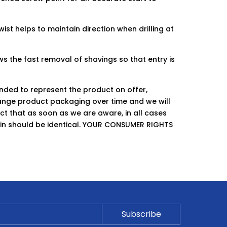
twist helps to maintain direction when drilling at
s the fast removal of shavings so that entry is
ended to represent the product on offer,
ge product packaging over time and we will
ct that as soon as we are aware, in all cases
hin should be identical. YOUR CONSUMER RIGHTS