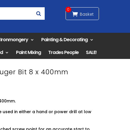
0
& Ironmongery
Painting & Decorating
ld
Paint Mixing
Trades People
SALE!
Auger Bit 8 x 400mm
8x400mm.
used in either a hand or power drill at low
ched screw point for an accurate start to