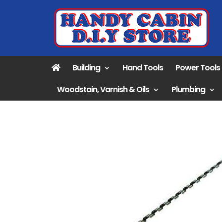
Building
Hand Tools
Power Tools
Woodstain, Varnish & Oils
Plumbing