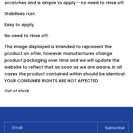
scratches and is simple to apply – no need to rinse off.
Stabilises rust.
Easy to apply.
No need to rinse off.
The image displayed is intended to represent the
product on offer, however manufactures change
product packaging over time and we will update the
website to reflect that as soon as we are aware, in all
cases the product contained within should be identical.
YOUR CONSUMER RIGHTS ARE NOT AFFECTED
Out of stock