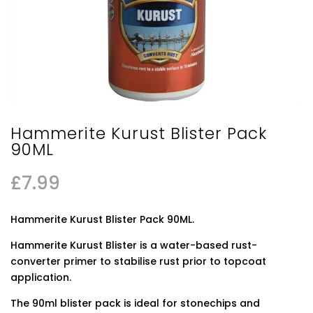
Hammerite Kurust Blister Pack
90ML
£
7.99
Hammerite Kurust Blister Pack 90ML.
Hammerite Kurust Blister is a water-based rust-
converter primer to stabilise rust prior to topcoat
application.
The 90ml blister pack is ideal for stonechips and