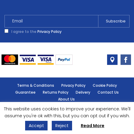
I agree to the
Privacy Policy
Terms & Conditions
Privacy Policy
Cookie Policy
Guarantee
Returns Policy
Delivery
Contact Us
About Us
This website uses cookies to improve your experience. We'll
© Handy Cabin - All rights reserved.
assume you're ok with this, but you can opt out if you wish.
Accept
Reject
Read More
Designed by
- Powered by
EPOS