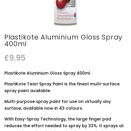
Plastikote Aluminium Gloss Spray
400ml
£
9.95
Plastikote Aluminium Gloss Spray 400ml.
PlastiKote Twist Spray Paint is the finest multi-surface
spray paint available.
Multi-purpose spray paint for use on virtually any
surface, available now in 43 colours.
With Easy-Spray Technology, the large finger pad
reduces the effort needed to spray by 33%. It sprays at