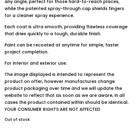
any angle, perfect for those hard-to-reach places,
while the patented spray-through cap shields fingers
for a cleaner spray experience.
Each coat is ultra smooth, providing flawless coverage
that dries quickly to a tough, durable finish.
Paint can be recoated at anytime for simple, faster
project completion.
For interior and exterior use.
The image displayed is intended to represent the
product on offer, however manufactures change
product packaging over time and we will update the
website to reflect that as soon as we are aware, in all
cases the product contained within should be identical.
YOUR CONSUMER RIGHTS ARE NOT AFFECTED
Out of stock