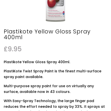
Plastikote Yellow Gloss Spray
400ml
£
9.95
Plastikote Yellow Gloss Spray 400ml.
PlastiKote Twist Spray Paint is the finest multi-surface
spray paint available.
Multi-purpose spray paint for use on virtually any
surface, available now in 43 colours.
With Easy-Spray Technology, the large finger pad
reduces the effort needed to spray by 33%. It sprays at