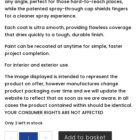
any angle, perfect for those hard-to-reach places,
while the patented spray-through cap shields fingers
for a cleaner spray experience.
Each coat is ultra smooth, providing flawless coverage
that dries quickly to a tough, durable finish.
Paint can be recoated at anytime for simple, faster
project completion.
For interior and exterior use.
The image displayed is intended to represent the
product on offer, however manufactures change
product packaging over time and we will update the
website to reflect that as soon as we are aware, in all
cases the product contained within should be identical.
YOUR CONSUMER RIGHTS ARE NOT AFFECTED
Only 2 left in stock
Plastikote
Add to basket