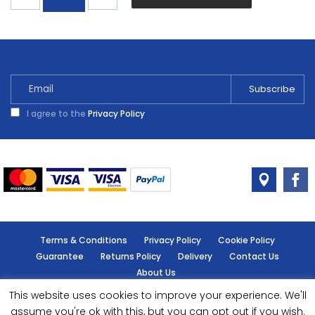
Yellow
Gloss
Spray
400ml
quantity
I agree to the
Privacy Policy
Terms & Conditions
Privacy Policy
Cookie Policy
Guarantee
Returns Policy
Delivery
Contact Us
About Us
This website uses cookies to improve your experience. We'll
© Handy Cabin - All rights reserved.
assume you're ok with this, but you can opt out if you wish.