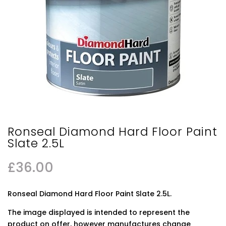
Ronseal Diamond Hard Floor Paint
Slate 2.5L
£
36.00
Ronseal Diamond Hard Floor Paint Slate 2.5L.
The image displayed is intended to represent the
product on offer, however manufactures change