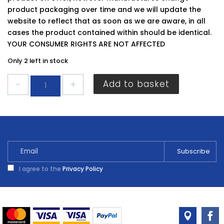
product packaging over time and we will update the
website to reflect that as soon as we are aware, in all
cases the product contained within should be identical.
YOUR CONSUMER RIGHTS ARE NOT AFFECTED
Only 2 left in stock
Ronseal
Add to basket
Diamond
Hard
Floor
Paint
Slate
2.5L
quantity
I agree to the
Privacy Policy