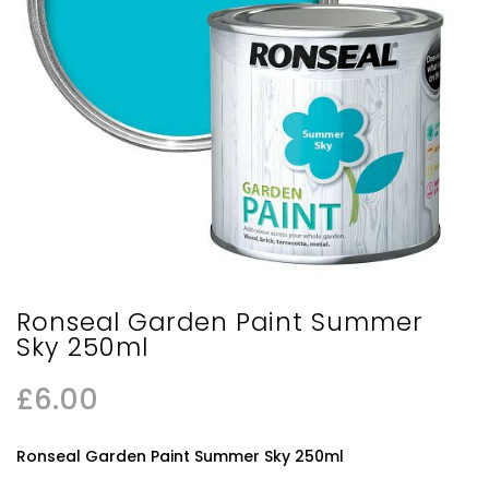
Ronseal Garden Paint Summer
Sky 250ml
£
6.00
Ronseal Garden Paint Summer Sky 250ml