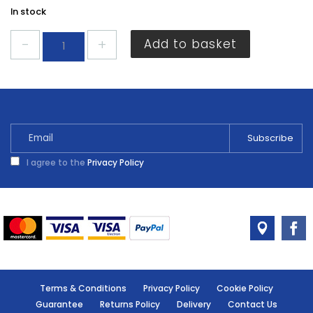
In stock
Ronseal
Add to basket
Garden
Paint
Summer
Sky
250ml
quantity
I agree to the
Privacy Policy
Terms & Conditions
Privacy Policy
Cookie Policy
Guarantee
Returns Policy
Delivery
Contact Us