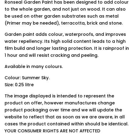
Ronseal Garden Paint has been designed to add colour
to the whole garden, and not just on wood. It can also
be used on other garden substrates such as metal
(Primer may be needed), terracotta, brick and stone.
Garden paint adds colour, waterproofs, and improves
water repellency. Its high solid content leads to a high
film build and longer lasting protection. It is rainproof in
1 hour and will resist cracking and peeling.
Available in many colours.
Colour: Summer Sky.
Size: 0.25 litre
The image displayed is intended to represent the
product on offer, however manufactures change
product packaging over time and we will update the
website to reflect that as soon as we are aware, in all
cases the product contained within should be identical.
YOUR CONSUMER RIGHTS ARE NOT AFFECTED