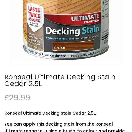
Ronseal Ultimate Decking Stain
Cedar 2.5L
£
29.99
Ronseal Ultimate Decking Stain Cedar 2.5L.
You can apply this decking stain from the Ronseal
Ultimate range to , using a brush, to colour and provide