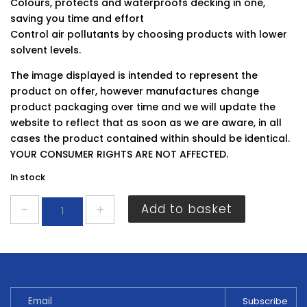
Colours, protects and waterproofs decking in one,
saving you time and effort
Control air pollutants by choosing products with lower
solvent levels.
The image displayed is intended to represent the
product on offer, however manufactures change
product packaging over time and we will update the
website to reflect that as soon as we are aware, in all
cases the product contained within should be identical.
YOUR CONSUMER RIGHTS ARE NOT AFFECTED.
In stock
Ronseal
Add to basket
Ultimate
Decking
Stain
Cedar
2.5L
quantity