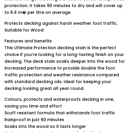
protection. It takes 90 minutes to dry and will cover up
to 6.4 m� per litre on average.
Protects decking against harsh weather foot traffic.
Suitable for Wood
Features and benefits
This Ultimate Protection decking stain is the perfect
choice if you’re looking for a long-lasting finish on your
decking. The deck stain soaks deeper into the wood for
increased performance to provide double the foot
traffic protection and weather resistance compared
with standard decking oils. Ideal for keeping your
decking looking great all year round.
Colours, protects and waterproofs decking in one,
saving you time and effort
Scuff resistant formula that withstands foot traffic
Rainproof in just 90 minutes
Soaks into the wood so it lasts longer