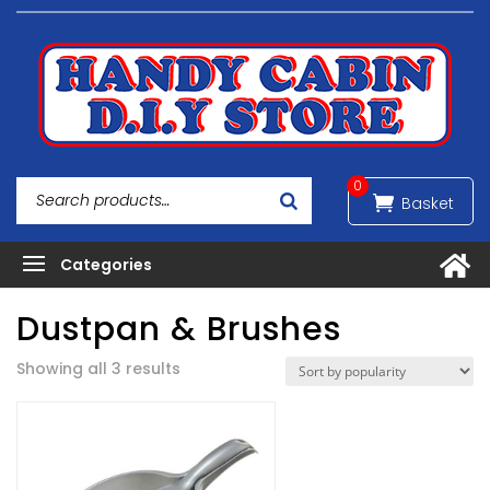
0
Dustpan & Brushes
Sorted
Showing all 3 results
by
popularity