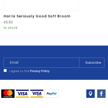
Harris Seriously Good Soft Broom
£
6.50
In stock
I agree to the
Privacy Policy