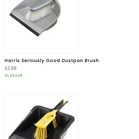
Harris Seriously Good Dustpan Brush
£
2.99
In stock