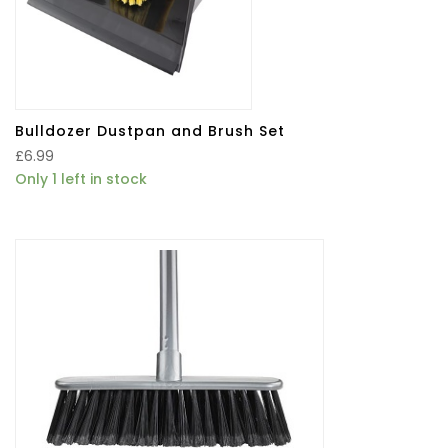
Bulldozer Dustpan and Brush Set
£
6.99
Only 1 left in stock