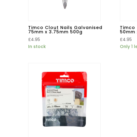
Timco Clout Nails Galvanised
Timco 
75mm x 3.75mm 500g
50mm 
£
4.95
£
4.95
In stock
Only 1 l