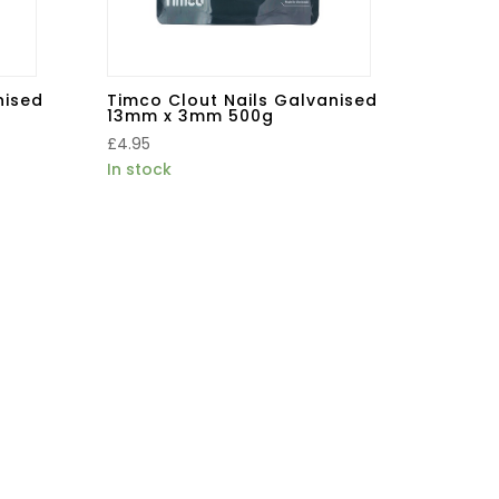
nised
Timco Clout Nails Galvanised
13mm x 3mm 500g
£
4.95
In stock