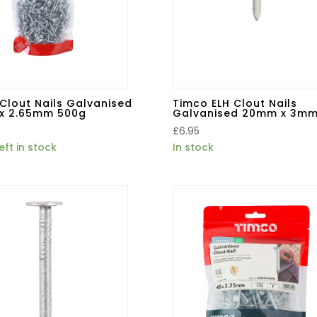
Clout Nails Galvanised
Timco ELH Clout Nails
x 2.65mm 500g
Galvanised 20mm x 3mm
£
6.95
eft in stock
In stock