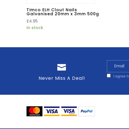
Timco ELH Clout Nails
Galvanised 20mm x 3mm 500g
£
4.95
In stock
I agree 
Never Miss A Deal!