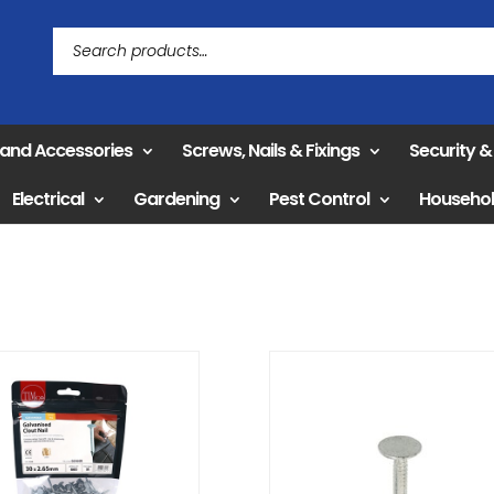
 and Accessories
Screws, Nails & Fixings
Security 
Electrical
Gardening
Pest Control
Househo