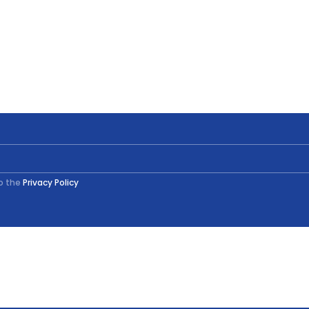
to the
Privacy Policy