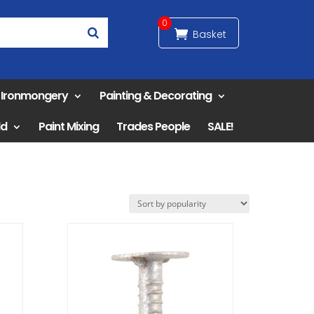
0
& Ironmongery
Painting & Decorating
ld
Paint Mixing
Trades People
SALE!