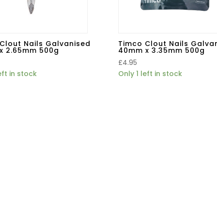
Clout Nails Galvanised
Timco Clout Nails Galva
x 2.65mm 500g
40mm x 3.35mm 500g
£
4.95
eft in stock
Only 1 left in stock