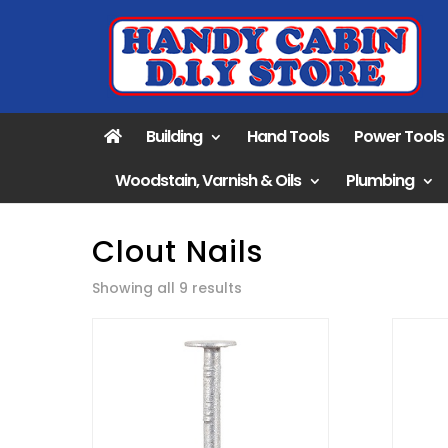
Building
Hand Tools
Power Tools
Woodstain, Varnish & Oils
Plumbing
Clout Nails
Sorted
Showing all 9 results
by
popularity