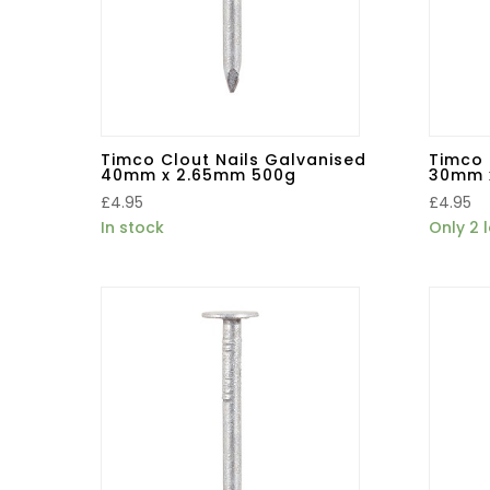
Timco Clout Nails Galvanised
Timco 
40mm x 2.65mm 500g
30mm 
£
4.95
£
4.95
In stock
Only 2 l