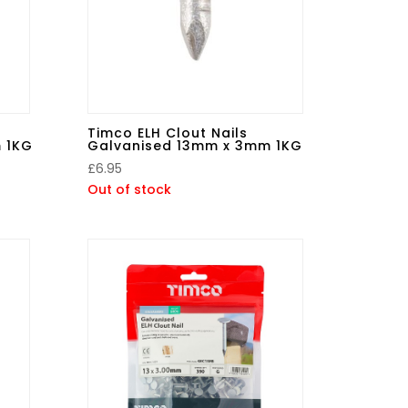
Timco ELH Clout Nails
 1KG
Galvanised 13mm x 3mm 1KG
£
6.95
Out of stock