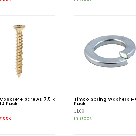
Concrete Screws 7.5 x
Timco Spring Washers M
10 Pack
Pack
£
1.00
stock
In stock