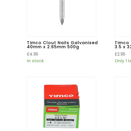
Timco Clout Nails Galvanised
Timco 
40mm x 2.65mm 500g
3.5 x 
£
4.95
£
2.95
In stock
Only 1 l