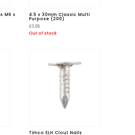
s M6 x
4.5 x 30mm Classic Multi
Purpose (200)
£
3.95
Out of stock
Timco ELH Clout Nails