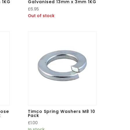
 1KG
Galvanised 13mm x 3mm 1KG
£
6.95
Out of stock
pose
Timco Spring Washers M8 10
k
Pack
£
1.00
In stock