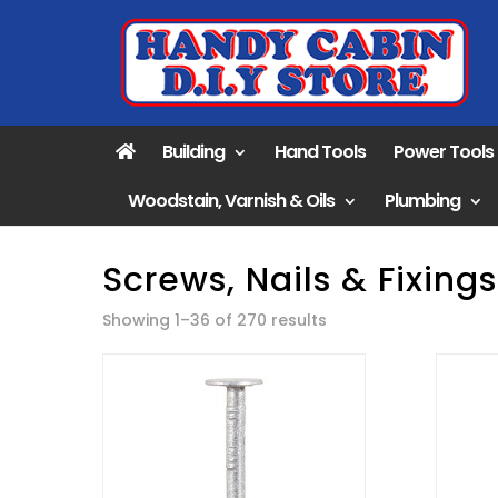
Building
Hand Tools
Power Tools
Woodstain, Varnish & Oils
Plumbing
Screws, Nails & Fixings
Sorted
Showing 1–36 of 270 results
by
popularity