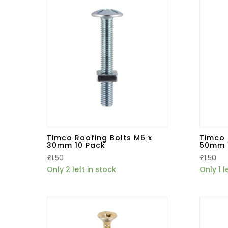
Timco Roofing Bolts M6 x
Timco 
30mm 10 Pack
50mm 
£
1.50
£
1.50
Only 2 left in stock
Only 1 l