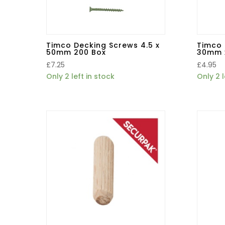
Timco Decking Screws 4.5 x
Timco 
50mm 200 Box
30mm 
£
7.25
£
4.95
Only 2 left in stock
Only 2 l