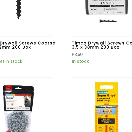
Drywall Screws Coarse
Timco Drywall Screws C
32mm 200 Box
3.5 x 38mm 200 Box
£
3.50
eft in stock
In stock