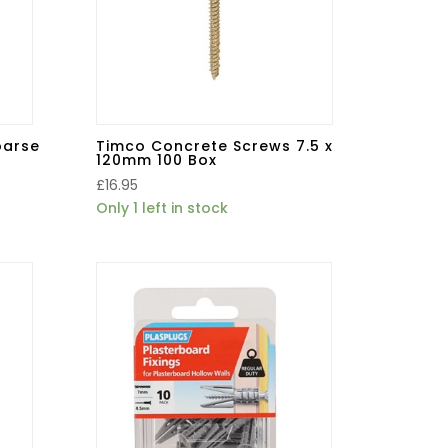
oarse
Timco Concrete Screws 7.5 x
120mm 100 Box
£
16.95
Only 1 left in stock