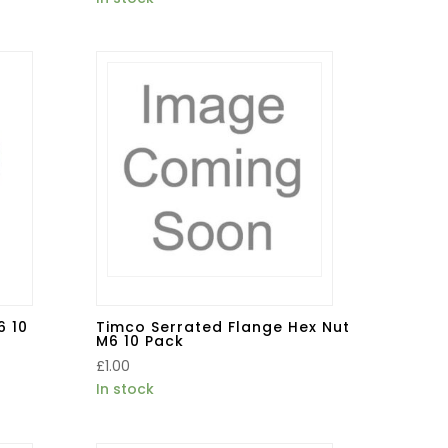
6 10
Timco Serrated Flange Hex Nut
M6 10 Pack
£
1.00
In stock