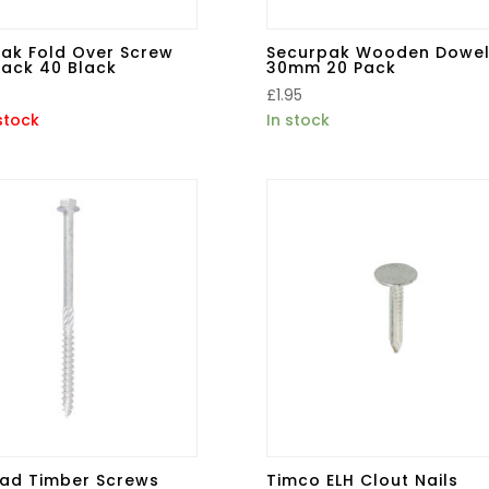
ak Fold Over Screw
Securpak Wooden Dowel
ack 40 Black
30mm 20 Pack
£
1.95
stock
In stock
ad Timber Screws
Timco ELH Clout Nails