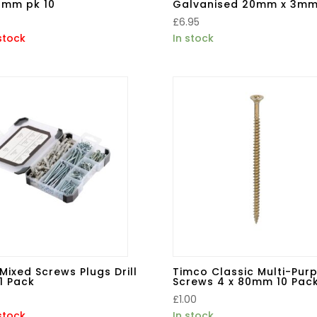
0mm pk 10
Galvanised 20mm x 3mm
£
6.95
stock
In stock
Mixed Screws Plugs Drill
Timco Classic Multi-Pur
51 Pack
Screws 4 x 80mm 10 Pac
£
1.00
stock
In stock