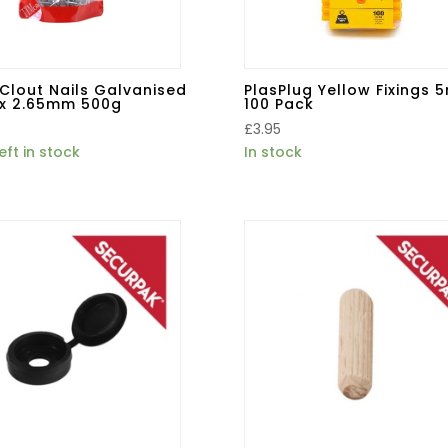
Clout Nails Galvanised
PlasPlug Yellow Fixings
x 2.65mm 500g
100 Pack
£
3.95
eft in stock
In stock