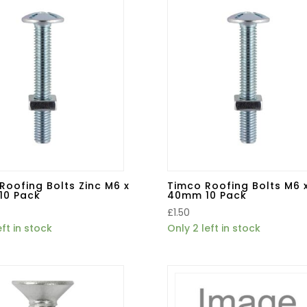
Roofing Bolts Zinc M6 x
Timco Roofing Bolts M6 
10 Pack
40mm 10 Pack
£
1.50
eft in stock
Only 2 left in stock