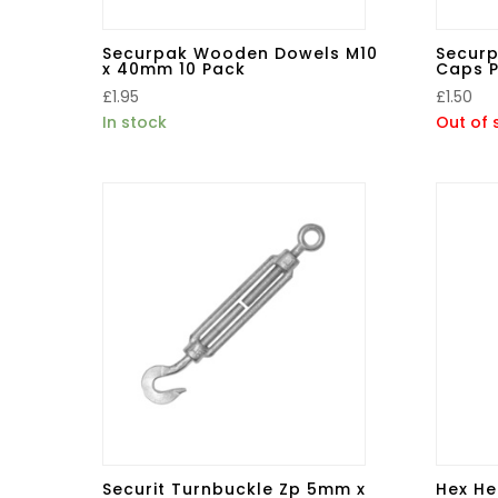
Securpak Wooden Dowels M10
Securp
x 40mm 10 Pack
Caps P
£
1.95
£
1.50
In stock
Out of 
Securit Turnbuckle Zp 5mm x
Hex He