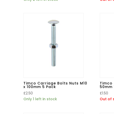
Timco Carriage Bolts Nuts M10
Timco 
x 100mm 5 Pack
50mm 
£
2.50
£
1.50
Only 1 left in stock
Out of 