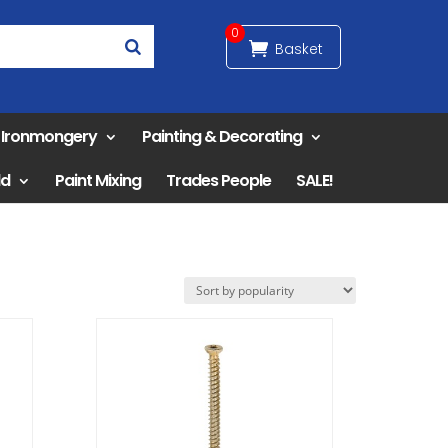
0
& Ironmongery
Painting & Decorating
ld
Paint Mixing
Trades People
SALE!