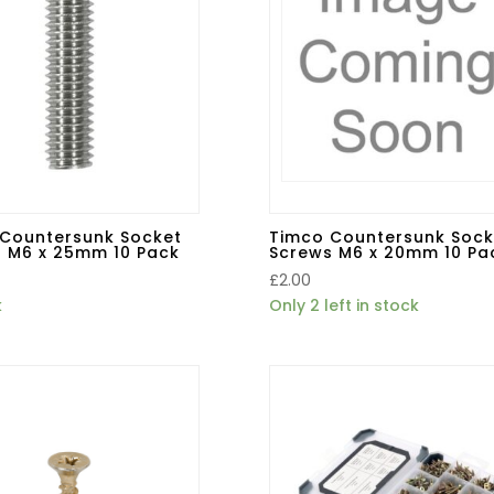
Countersunk Socket
Timco Countersunk Sock
 M6 x 25mm 10 Pack
Screws M6 x 20mm 10 Pa
£
2.00
k
Only 2 left in stock