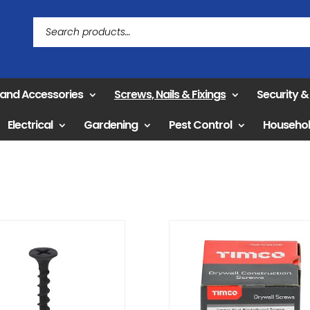
 and Accessories
Screws, Nails & Fixings
Security 
Electrical
Gardening
Pest Control
Househo