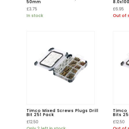
50mm
8.0x10
£
3.75
£
6.95
In stock
Out of 
Timco Mixed Screws Plugs Drill
Timco 
Bit 251 Pack
Bits 2
£
12.50
£
12.50
Only 2 left in stock
Out of 