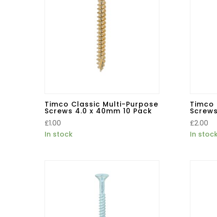
Timco Classic Multi-Purpose
Timco 
Screws 4.0 x 40mm 10 Pack
Screws
£
1.00
£
2.00
In stock
In stoc