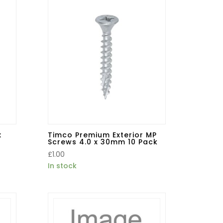
x
Timco Premium Exterior MP
Screws 4.0 x 30mm 10 Pack
£
1.00
In stock