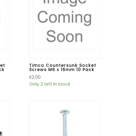
et
Timco Countersunk Socket
ck
Screws M6 x 16mm 10 Pack
£
2.00
Only 2 left in stock