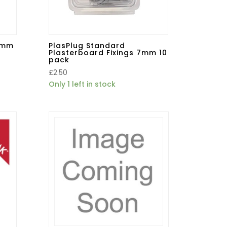
 5mm
PlasPlug Standard
Plasterboard Fixings 7mm 10
pack
£
2.50
Only 1 left in stock