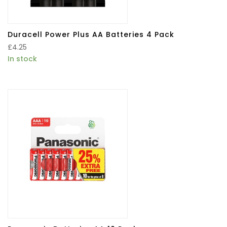
Duracell Power Plus AA Batteries 4 Pack
£
4.25
In stock