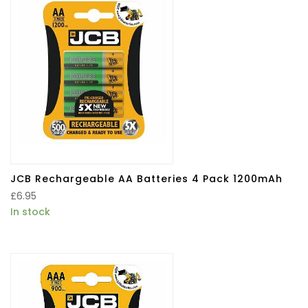
JCB Rechargeable AA Batteries 4 Pack 1200mAh
£
6.95
In stock