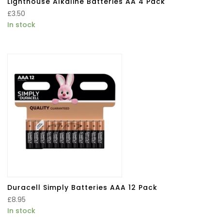
Lighthouse Alkaline Batteries AA 4 Pack
£
3.50
In stock
Duracell Simply Batteries AAA 12 Pack
£
8.95
In stock