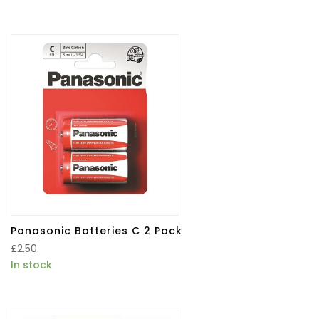
Panasonic Batteries C 2 Pack
£
2.50
In stock