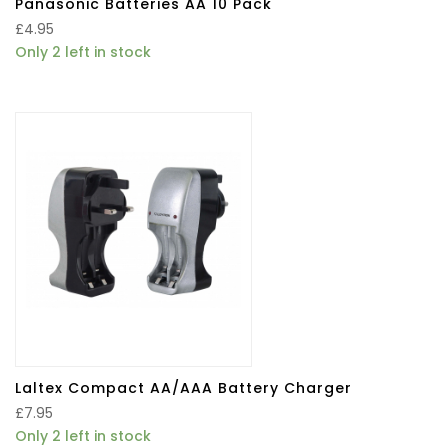
Panasonic Batteries AA 10 Pack
£
4.95
Only 2 left in stock
Laltex Compact AA/AAA Battery Charger
£
7.95
Only 2 left in stock