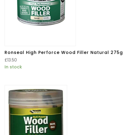
Ronseal High Perforce Wood Filler Natural 275g
£
13.50
In stock