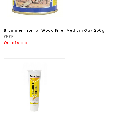
Brummer Interior Wood Filler Medium Oak 250g
£
5.95
Out of stock