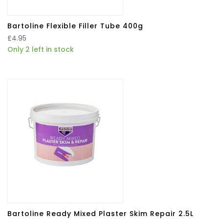
Bartoline Flexible Filler Tube 400g
£
4.95
Only 2 left in stock
Bartoline Ready Mixed Plaster Skim Repair 2.5L