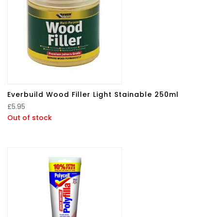
Everbuild Wood Filler Light Stainable 250ml
£
5.95
Out of stock