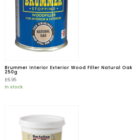
Brummer Interior Exterior Wood Filler Natural Oak
250g
£
6.95
In stock