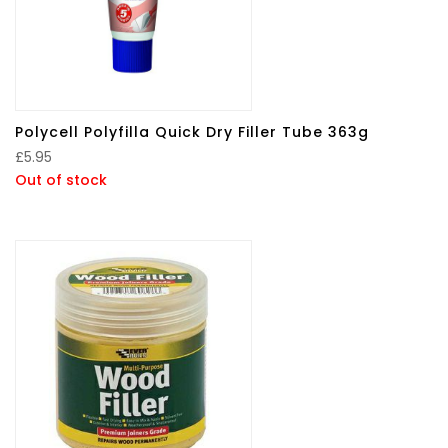
Polycell Polyfilla Quick Dry Filler Tube 363g
£
5.95
Out of stock