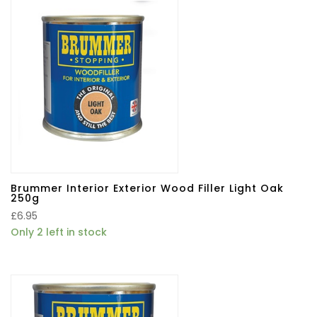
Brummer Interior Exterior Wood Filler Light Oak
250g
£
6.95
Only 2 left in stock