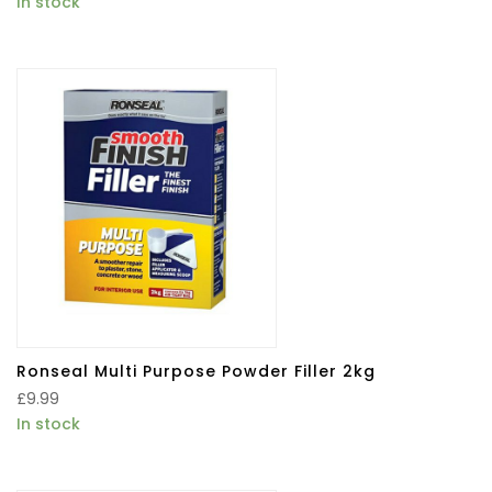
In stock
Ronseal Multi Purpose Powder Filler 2kg
£
9.99
In stock