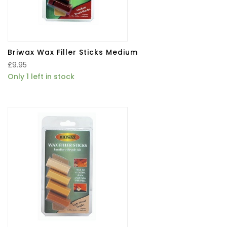
Briwax Wax Filler Sticks Medium
£
9.95
Only 1 left in stock