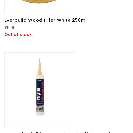
Everbuild Wood Filler White 250ml
£
5.95
Out of stock