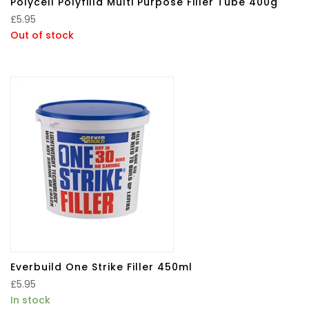
Polycell Polyfilla Multi Purpose Filler Tube 400g
£
5.95
Out of stock
Everbuild One Strike Filler 450ml
£
5.95
In stock