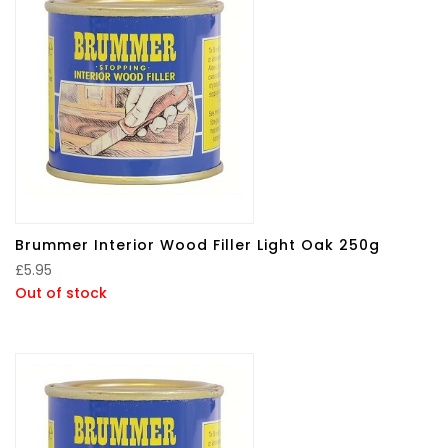
Brummer Interior Wood Filler Light Oak 250g
£
5.95
Out of stock