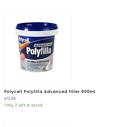
Polycell Polyfilla Advanced Filler 600ml
£
12.95
Only 2 left in stock