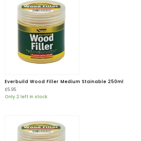
Everbuild Wood Filler Medium Stainable 250ml
£
5.95
Only 2 left in stock