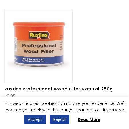
Rustins Professional Wood Filler Natural 250g
£
9.95
Only 2 left in stock
This website uses cookies to improve your experience. We'll
assume you're ok with this, but you can opt out if you wish.
Accept
Reject
Read More
1
2
→