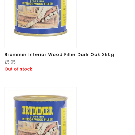
Brummer Interior Wood Filler Dark Oak 250g
£
5.95
Out of stock