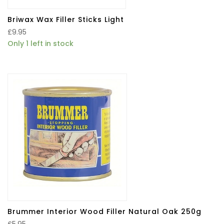
Briwax Wax Filler Sticks Light
£
9.95
Only 1 left in stock
Brummer Interior Wood Filler Natural Oak 250g
£
5.95