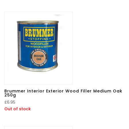
Brummer Interior Exterior Wood Filler Medium Oak
250g
£
6.95
Out of stock