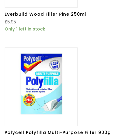
Everbuild Wood Filler Pine 250ml
£
5.95
Only 1 left in stock
Polycell Polyfilla Multi-Purpose Filler 900g