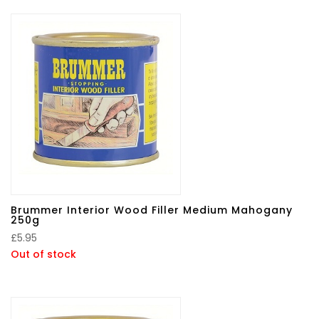
Brummer Interior Wood Filler Medium Mahogany
250g
£
5.95
Out of stock