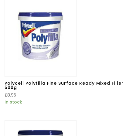
Polycell Polyfilla Fine Surface Ready Mixed Filler
500g
£
8.95
In stock