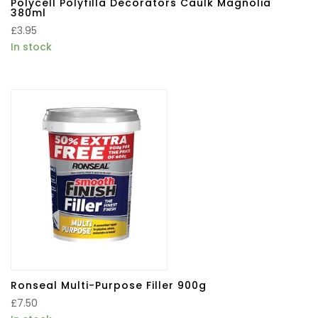
Polycell Polyfilla Decorators Caulk Magnolia
380ml
£
3.95
In stock
Ronseal Multi-Purpose Filler 900g
£
7.50