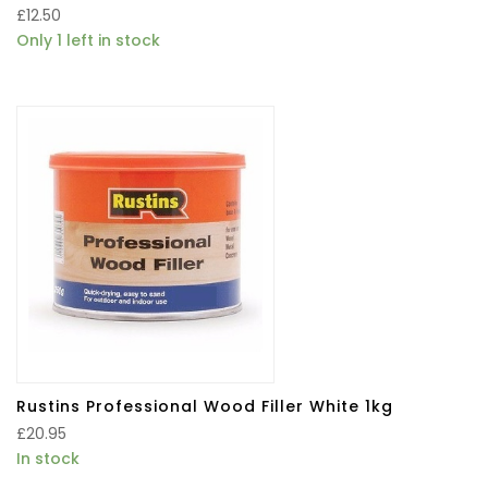
£
12.50
Only 1 left in stock
Rustins Professional Wood Filler White 1kg
£
20.95
In stock