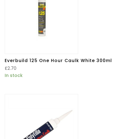
Everbuild 125 One Hour Caulk White 300ml
£
2.70
In stock