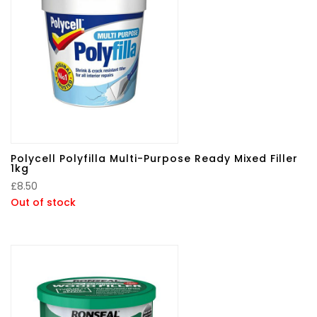
Polycell Polyfilla Multi-Purpose Ready Mixed Filler
1kg
£
8.50
Out of stock