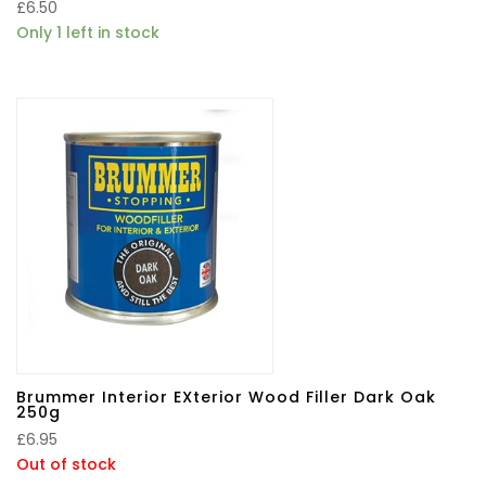
£
6.50
Only 1 left in stock
Brummer Interior EXterior Wood Filler Dark Oak
250g
£
6.95
Out of stock