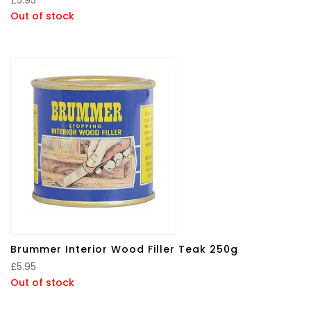
Out of stock
Brummer Interior Wood Filler Teak 250g
£
5.95
Out of stock