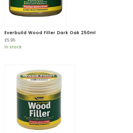
Everbuild Wood Filler Dark Oak 250ml
£
5.95
In stock