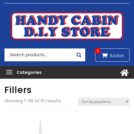
0
Fillers
Sorted
Showing 1–36 of 51 results
by
popularity