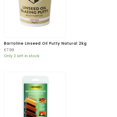
Bartoline Linseed Oil Putty Natural 2kg
£
7.99
Only 2 left in stock