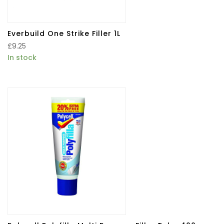
Everbuild One Strike Filler 1L
£
9.25
In stock