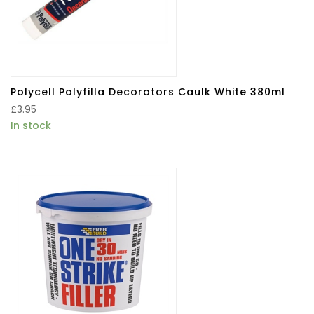
Polycell Polyfilla Decorators Caulk White 380ml
£
3.95
In stock