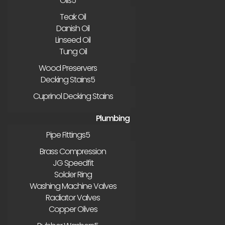
Oils
Teak Oil
Danish Oil
Linseed Oil
Tung Oil
Wood Preservers
Decking Stains
Cuprinol Decking Stains
Plumbing
Pipe Fittings
Brass Compression
JG Speedfit
Solder Ring
Washing Machine Valves
Radiator Valves
Copper Olives