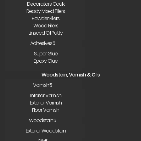
Decorators Caulk
Ready Mixed Fillers
Powder Fillers
Wood Fillers
Linseed Oil Putty
Adhesives
Super Glue
Epoxy Glue
Woodstain, Varnish & Oils
Varnish
Interior Varnish
Exterior Varnish
Floor Varnish
Woodstain
Exterior Woodstain