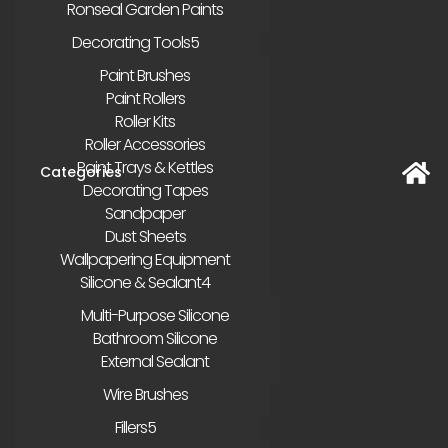
Ronseal Garden Paints
Decorating Tools
Paint Brushes
Paint Rollers
Roller Kits
Roller Accessories
Paint Trays & Kettles
Decorating Tapes
Sandpaper
Dust Sheets
Wallpapering Equipment
Silicone & Sealant
Multi-Purpose Silicone
Bathroom Silicone
External Sealant
Wire Brushes
Fillers