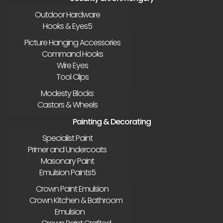
Outdoor Hardware
Hooks & Eyes
Picture Hanging Accessories
Command Hooks
Wire Eyes
Tool Clips
Modesty Blocks
Castors & Wheels
Painting & Decorating
Specialist Paint
Primer and Undercoats
Masonary Paint
Emulsion Paints
Crown Paint Emulsion
Crown Kitchen & Bathroom
Emulsion