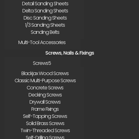
Detail Sanding Sheets
Delta Sanding Sheets
Disc Sanding Sheets
1/3 Sanding Sheets
Sanding Belts
Multi-Tool Accessories
Screws, Nails & Fixings
Screws
Blackjax Wood Screws
Classic Multi-Purpose Screws
Concrete Screws
Decking Screws
Drywall Screws
Frame Fixings
Self-Tapping Screws
Solid Brass Screws
Twin-Threaded Screws
Self-Drilling Screws