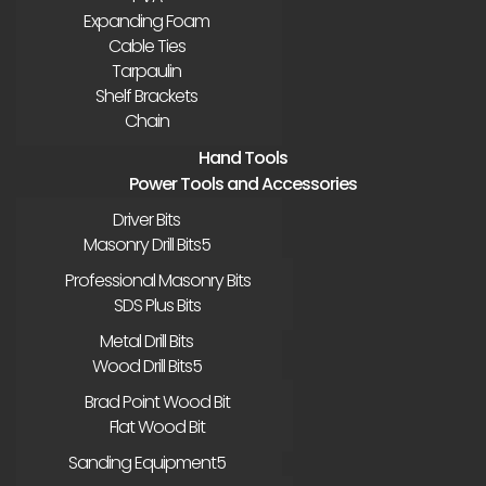
Expanding Foam
Cable Ties
Tarpaulin
Shelf Brackets
Chain
Hand Tools
Power Tools and Accessories
Driver Bits
Masonry Drill Bits
Professional Masonry Bits
SDS Plus Bits
Metal Drill Bits
Wood Drill Bits
Brad Point Wood Bit
Flat Wood Bit
Sanding Equipment