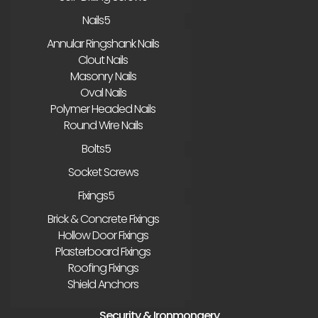
Nails
Annular Ringshank Nails
Clout Nails
Masonry Nails
Oval Nails
Polymer Headed Nails
Round Wire Nails
Bolts
Socket Screws
Fixings
Brick & Concrete Fixings
Hollow Door Fixings
Plasterboard Fixings
Roofing Fixings
Shield Anchors
Security & Ironmongery