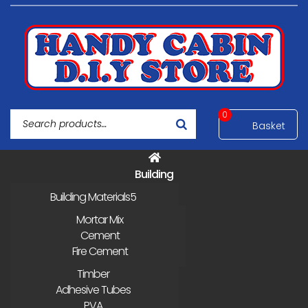
0
Building
Building Materials
Mortar Mix
Cement
Fire Cement
Timber
Adhesive Tubes
PVA