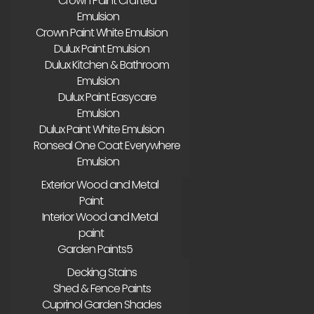
Crown Paint Crafted
Emulsion
Crown Paint White Emulsion
Dulux Paint Emulsion
Dulux Kitchen & Bathroom
Emulsion
Dulux Paint Easycare
Emulsion
Dulux Paint White Emulsion
Ronseal One Coat Everywhere
Emulsion
Exterior Wood and Metal
Paint
Interior Wood and Metal
paint
Garden Paints
Decking Stains
Shed & Fence Paints
Cuprinol Garden Shades