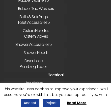
Rubber Washers
Rubber Tap Washers
Bath & Sink Plugs
Toilet Accessories
Cistern Handles
Cistern Valves
Shower Accessories
Shower Heads
Dryer Hose
Plumbing Tapes
Electrical
Floodlights
External Sockets etc
This website uses cookies to improve your experience. We'll
assume you're ok with this, but you can opt out if you wish.
Gardening
Accept
Reject
Read More
Bird/Wildlife Accessories