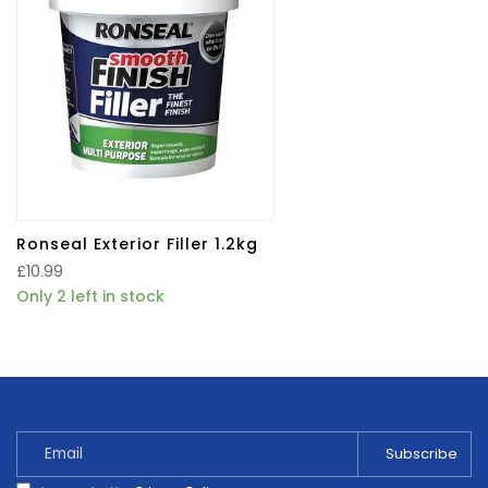
Ronseal Exterior Filler 1.2kg
£
10.99
Only 2 left in stock