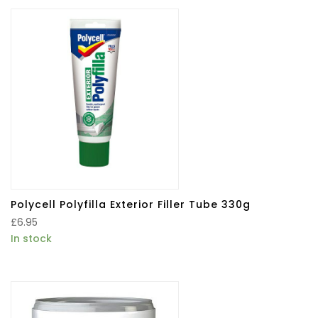
Polycell Polyfilla Exterior Filler Tube 330g
£
6.95
In stock