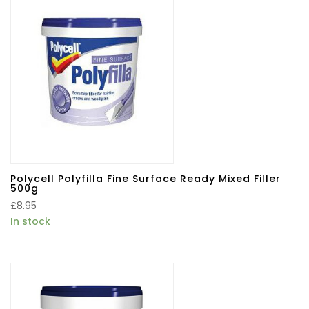
Polycell Polyfilla Fine Surface Ready Mixed Filler
500g
£
8.95
In stock