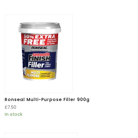
Ronseal Multi-Purpose Filler 900g
£
7.50
In stock