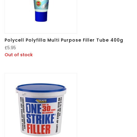
Polycell Polyfilla Multi Purpose Filler Tube 400g
£
5.95
Out of stock