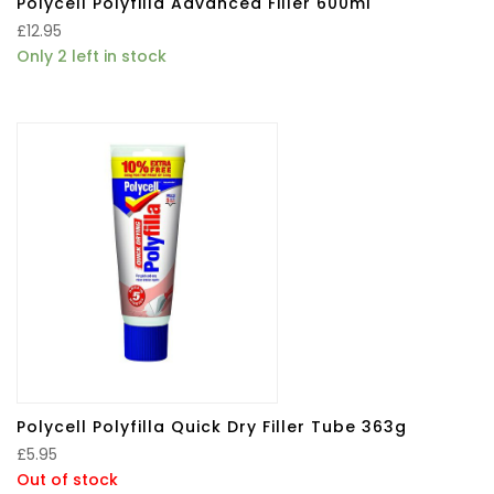
Polycell Polyfilla Advanced Filler 600ml
£
12.95
Only 2 left in stock
Polycell Polyfilla Quick Dry Filler Tube 363g
£
5.95
Out of stock