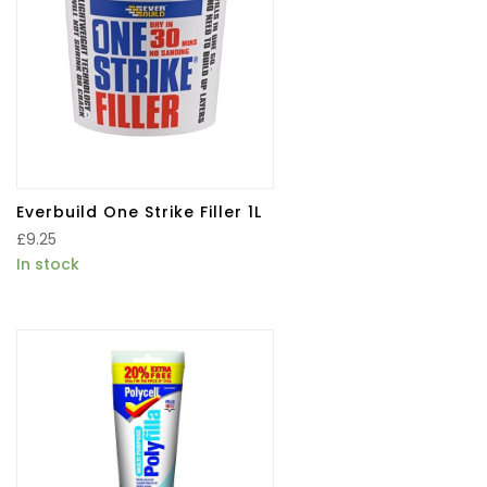
Everbuild One Strike Filler 1L
£
9.25
In stock