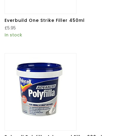
Everbuild One Strike Filler 450ml
£
5.95
In stock