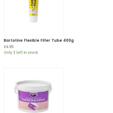
Bartoline Flexible Filler Tube 400g
£
4.95
Only 2 left in stock