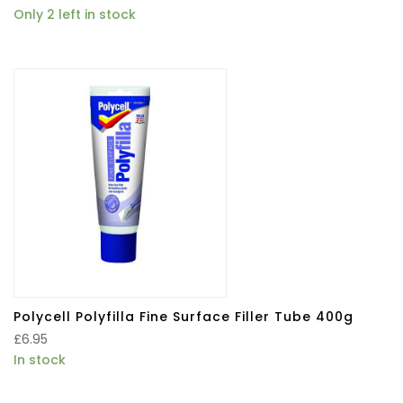
Only 2 left in stock
Polycell Polyfilla Fine Surface Filler Tube 400g
£
6.95
In stock