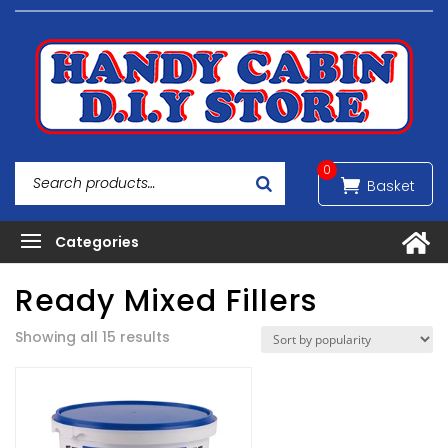
0
Ready Mixed Fillers
Sorted
Showing all 15 results
by
popularity