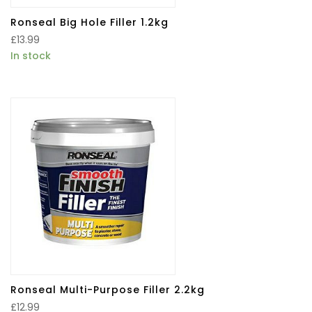
Ronseal Big Hole Filler 1.2kg
£
13.99
In stock
Ronseal Multi-Purpose Filler 2.2kg
£
12.99