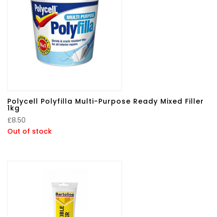
Polycell Polyfilla Multi-Purpose Ready Mixed Filler
1kg
£
8.50
Out of stock