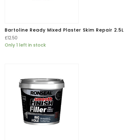
Bartoline Ready Mixed Plaster Skim Repair 2.5L
£
12.50
Only 1 left in stock