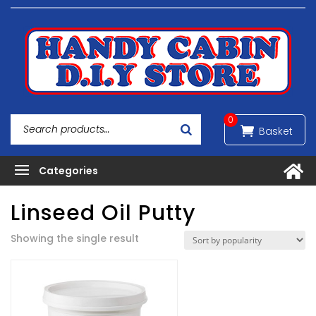
0
Linseed Oil Putty
Showing the single result