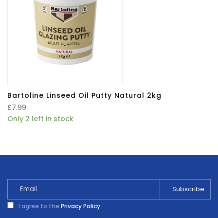
Bartoline Linseed Oil Putty Natural 2kg
£
7.99
Only 2 left in stock
I agree to the
Privacy Policy