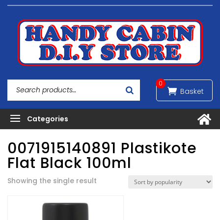
0
0071915140891 Plastikote
Flat Black 100ml
Showing the single result