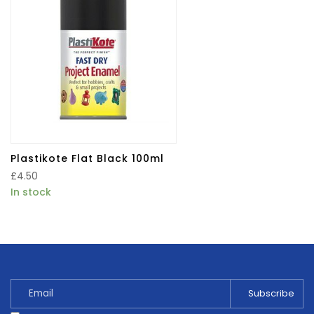
Plastikote Flat Black 100ml
£
4.50
In stock