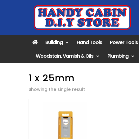
Building
Hand Tools
Power Tools
Woodstain, Varnish & Oils
Plumbing
1 x 25mm
Showing the single result