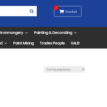
0
& Ironmongery
Painting & Decorating
ld
Paint Mixing
Trades People
SALE!