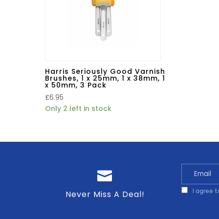
Harris Seriously Good Varnish
Brushes, 1 x 25mm, 1 x 38mm, 1
x 50mm, 3 Pack
£
6.95
Only 2 left in stock
I agree 
Never Miss A Deal!