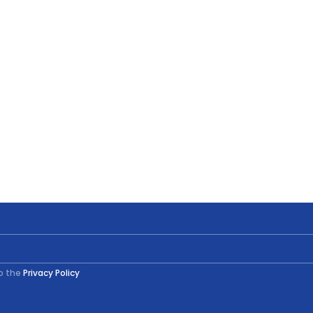
to the
Privacy Policy