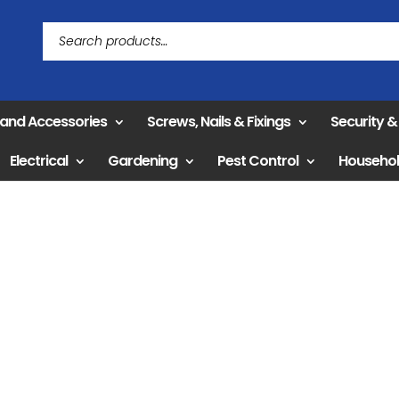
 and Accessories
Screws, Nails & Fixings
Security 
Electrical
Gardening
Pest Control
Househo