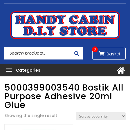
0
5000399003540 Bostik All
Purpose Adhesive 20ml
Glue
Showing the single result