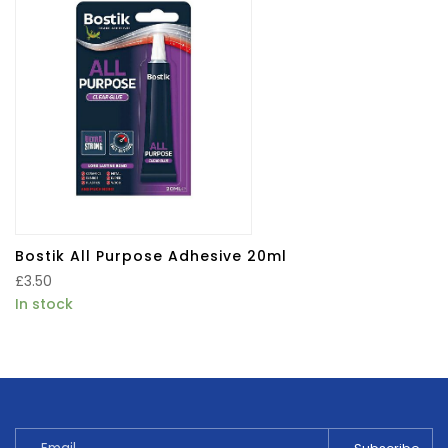
Bostik All Purpose Adhesive 20ml
£
3.50
In stock