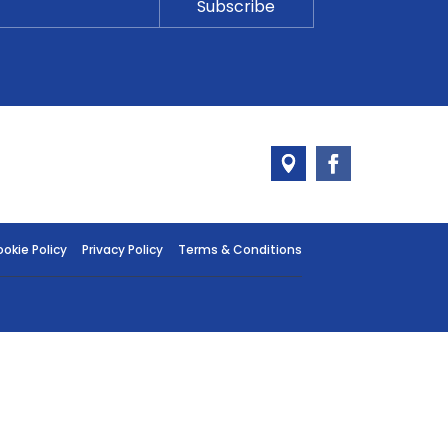
okie Policy
Privacy Policy
Terms & Conditions