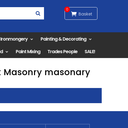
0
& Ironmongery
Painting & Decorating
ld
Paint Mixing
Trades People
SALE!
nt Masonry masonary