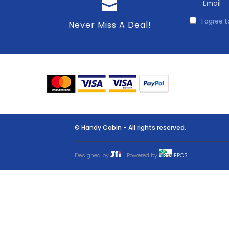
I agree 
Never Miss A Deal!
© Handy Cabin - All rights reserved.
Designed by
- Powered by
EPOS