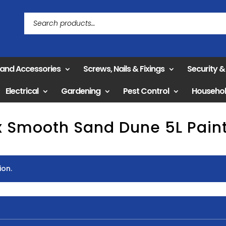
 and Accessories
Screws, Nails & Fixings
Security 
Electrical
Gardening
Pest Control
Househo
x Smooth Sand Dune 5L Pai
ion.