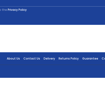
to the
Privacy Policy
About Us
Contact Us
Delivery
Returns Policy
Guarantee
Co