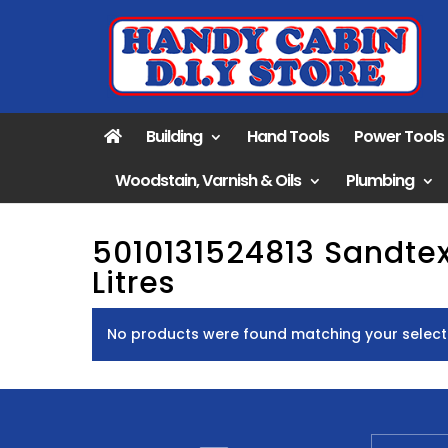
Building
Hand Tools
Power Tools
Woodstain, Varnish & Oils
Plumbing
5010131524813 Sandte
Litres
No products were found matching your select