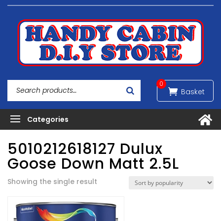
0
5010212618127 Dulux
Goose Down Matt 2.5L
Showing the single result