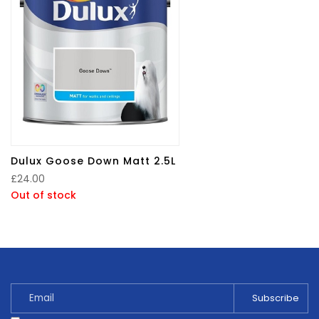
Dulux Goose Down Matt 2.5L
£
24.00
Out of stock