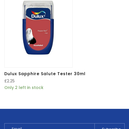
Dulux Sapphire Salute Tester 30ml
£
2.25
Only 2 left in stock