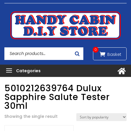
0
5010212639764 Dulux
Sapphire Salute Tester
30ml
Showing the single result