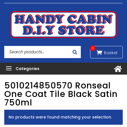
0
5010214850570 Ronseal
One Coat Tile Black Satin
750ml
No products were found matching your selection.