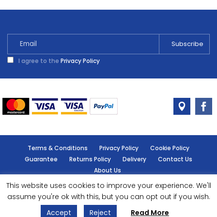
I agree to the
Privacy Policy
Terms & Conditions
Privacy Policy
Cookie Policy
Guarantee
Returns Policy
Delivery
Contact Us
About Us
This website uses cookies to improve your experience. We'll
© Handy Cabin - All rights reserved.
assume you're ok with this, but you can opt out if you wish.
Accept
Reject
Read More
Designed by
- Powered by
EPOS