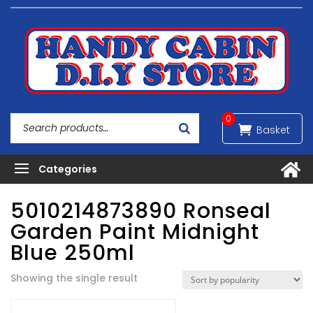
0
5010214873890 Ronseal
Garden Paint Midnight
Blue 250ml
Showing the single result