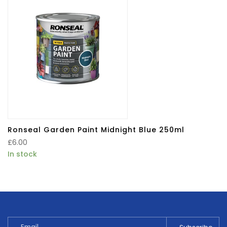
Ronseal Garden Paint Midnight Blue 250ml
£
6.00
In stock