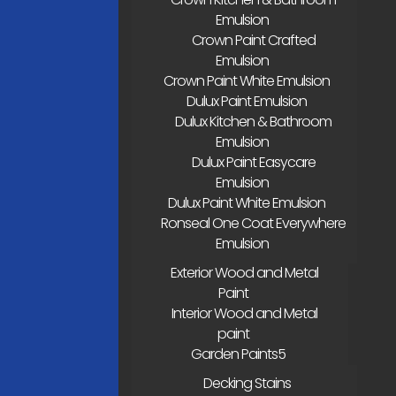
Emulsion
Crown Paint Crafted
Emulsion
Crown Paint White Emulsion
Dulux Paint Emulsion
Dulux Kitchen & Bathroom
Emulsion
Dulux Paint Easycare
Emulsion
Dulux Paint White Emulsion
Ronseal One Coat Everywhere
Emulsion
Exterior Wood and Metal
Paint
Interior Wood and Metal
paint
Garden Paints
Decking Stains