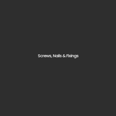
Screws, Nails & Fixings