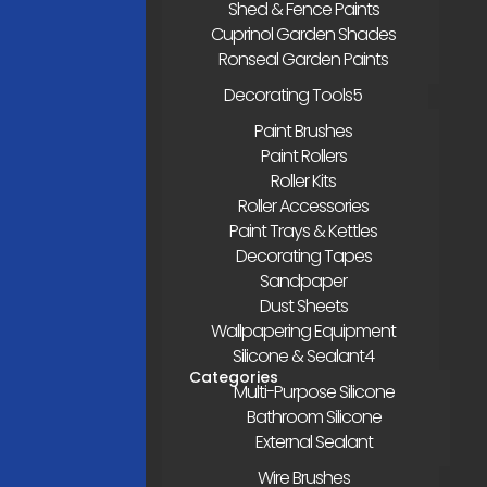
Shed & Fence Paints
Cuprinol Garden Shades
Ronseal Garden Paints
Decorating Tools
Paint Brushes
Paint Rollers
Roller Kits
Roller Accessories
Paint Trays & Kettles
Decorating Tapes
Sandpaper
Dust Sheets
Wallpapering Equipment
Silicone & Sealant
Multi-Purpose Silicone
Bathroom Silicone
External Sealant
Wire Brushes