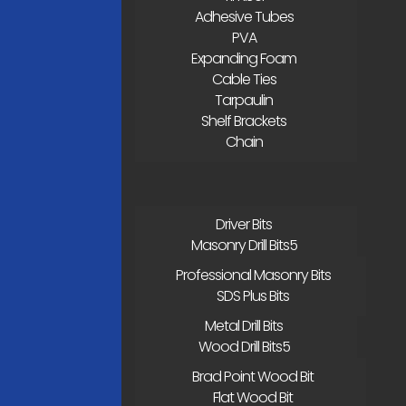
Adhesive Tubes
PVA
Expanding Foam
Cable Ties
Tarpaulin
Shelf Brackets
Chain
Driver Bits
Masonry Drill Bits
Professional Masonry Bits
SDS Plus Bits
Metal Drill Bits
Wood Drill Bits
Brad Point Wood Bit
Flat Wood Bit