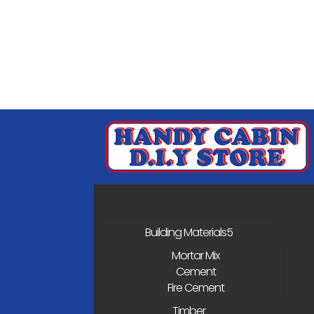
Building Materials
Mortar Mix
Cement
Fire Cement
Timber