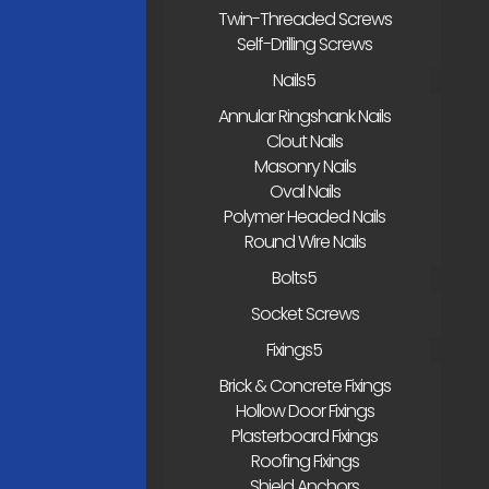
Twin-Threaded Screws
Self-Drilling Screws
Nails
Annular Ringshank Nails
Clout Nails
Masonry Nails
Oval Nails
Polymer Headed Nails
Round Wire Nails
Bolts
Socket Screws
Fixings
Brick & Concrete Fixings
Hollow Door Fixings
Plasterboard Fixings
Roofing Fixings
Shield Anchors