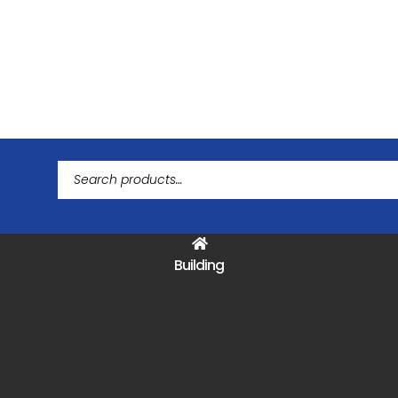
Building