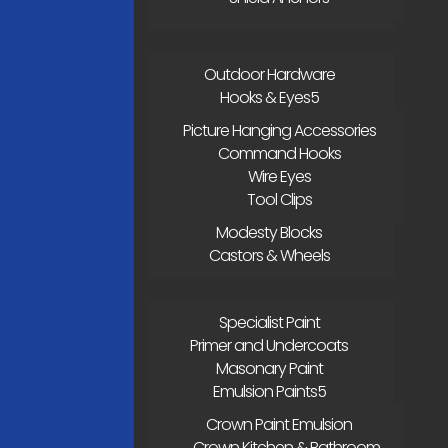
Outdoor Hardware
Hooks & Eyes
Picture Hanging Accessories
Command Hooks
Wire Eyes
Tool Clips
Modesty Blocks
Castors & Wheels
Specialist Paint
Primer and Undercoats
Masonary Paint
Emulsion Paints
Crown Paint Emulsion
Crown Kitchen & Bathroom