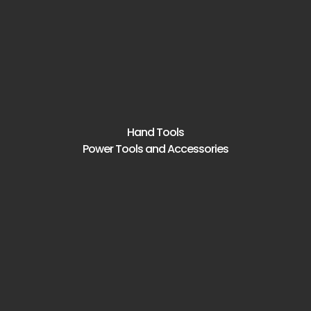
Hand Tools
Power Tools and Accessories