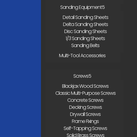
Sanding Equipment
Detail Sanding Sheets
Delta Sanding Sheets
Disc Sanding Sheets
1/3 Sanding Sheets
Sanding Belts
Multi-Tool Accessories
Screws
Blackjax Wood Screws
Classic Multi-Purpose Screws
Concrete Screws
Decking Screws
Drywall Screws
Frame Fixings
Self-Tapping Screws
Solid Brass Screws