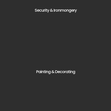
Security & Ironmongery
Painting & Decorating