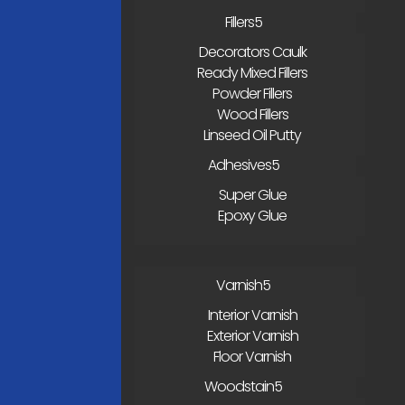
Fillers
Decorators Caulk
Ready Mixed Fillers
Powder Fillers
Wood Fillers
Linseed Oil Putty
Adhesives
Super Glue
Epoxy Glue
Varnish
Interior Varnish
Exterior Varnish
Floor Varnish
Woodstain