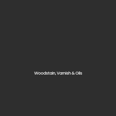
Woodstain, Varnish & Oils