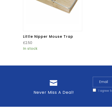
Little Nipper Mouse Trap
£
2.50
In stock
I agree 
Never Miss A Deal!