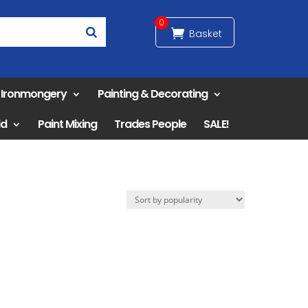
0
& Ironmongery
Painting & Decorating
ld
Paint Mixing
Trades People
SALE!