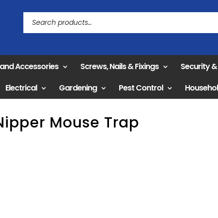
 and Accessories
Screws, Nails & Fixings
Security 
Electrical
Gardening
Pest Control
Househo
Nipper Mouse Trap