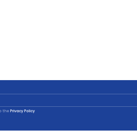
to the
Privacy Policy