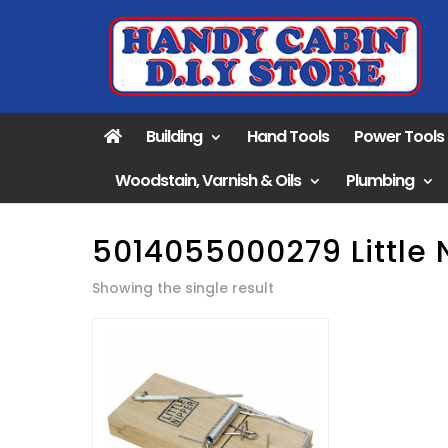
Building
Hand Tools
Power Tools
Woodstain, Varnish & Oils
Plumbing
5014055000279 Little 
Showing the single result