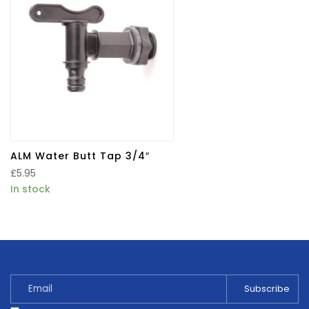
ALM Water Butt Tap 3/4″
£
5.95
In stock