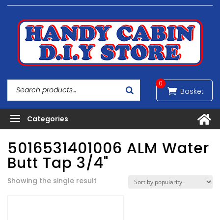
0
5016531401006 ALM Water
Butt Tap 3/4"
Showing the single result