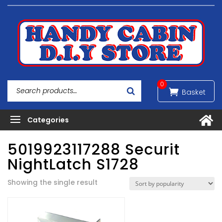
0
5019923117288 Securit
NightLatch S1728
Showing the single result