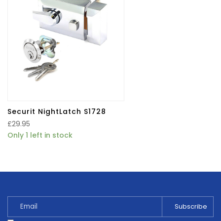
Securit NightLatch S1728
£
29.95
Only 1 left in stock