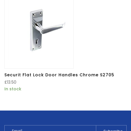
Securit Flat Lock Door Handles Chrome S2705
£
13.50
In stock