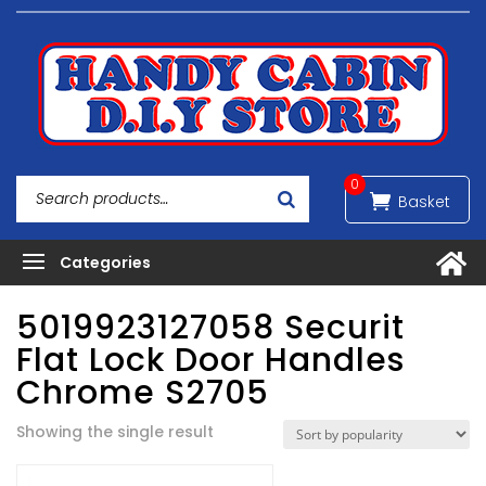
0
5019923127058 Securit
Flat Lock Door Handles
Chrome S2705
Showing the single result