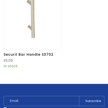
Securit Bar Handle S3702
£
5.09
In stock