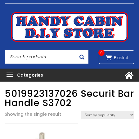
0
5019923137026 Securit Bar
Handle S3702
Showing the single result