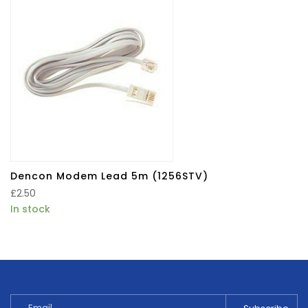
Dencon Modem Lead 5m (1256STV)
£
2.50
In stock