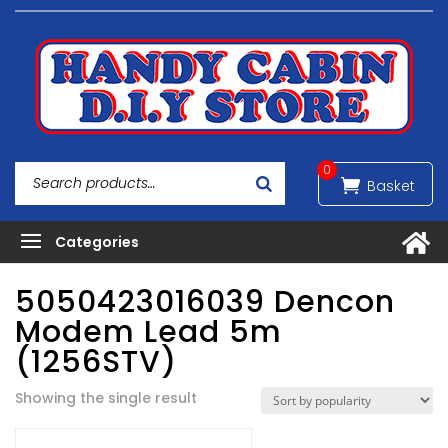
0
5050423016039 Dencon
Modem Lead 5m
(1256STV)
Showing the single result