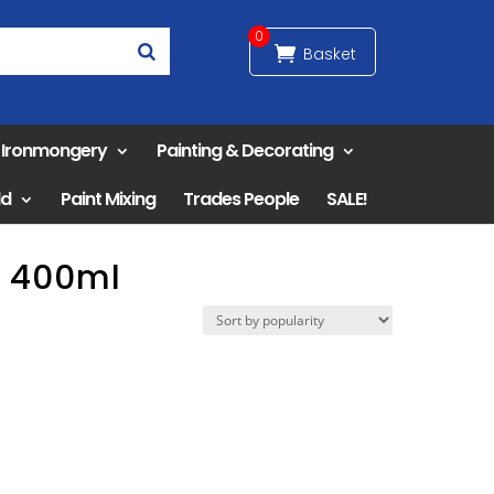
0
& Ironmongery
Painting & Decorating
ld
Paint Mixing
Trades People
SALE!
y 400ml