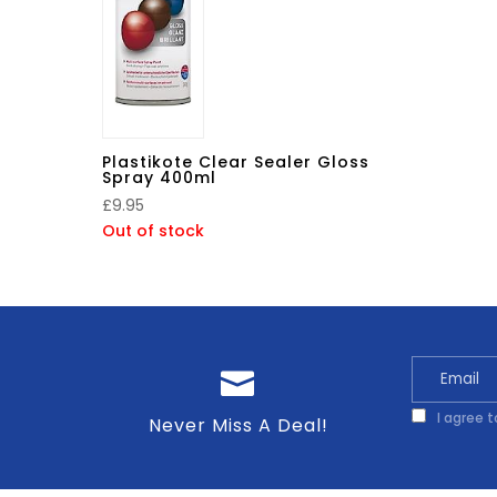
Plastikote Clear Sealer Gloss
Spray 400ml
£
9.95
Out of stock
I agree 
Never Miss A Deal!