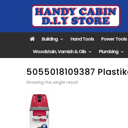
Building
Hand Tools
Power Tools
Woodstain, Varnish & Oils
Plumbing
5055018109387 Plastik
Showing the single result