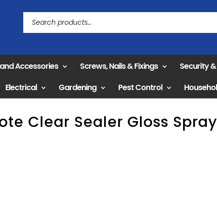
 and Accessories
Screws, Nails & Fixings
Security 
Electrical
Gardening
Pest Control
Househo
ote Clear Sealer Gloss Spra