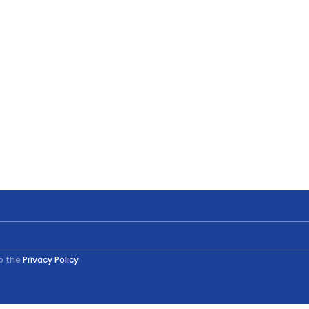
to the
Privacy Policy