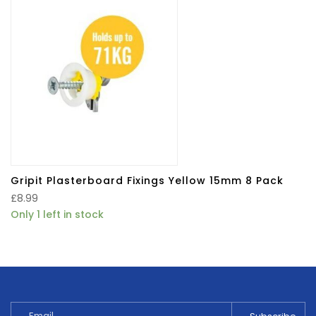
Gripit Plasterboard Fixings Yellow 15mm 8 Pack
£
8.99
Only 1 left in stock