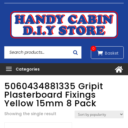
0
5060434881335 Gripit
Plasterboard Fixings
Yellow 15mm 8 Pack
Showing the single result