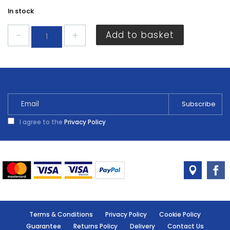
In stock
ALM
Add to basket
2
Stroke
Oil
500ml
quantity
I agree to the
Privacy Policy
Terms & Conditions
Privacy Policy
Cookie Policy
Guarantee
Returns Policy
Delivery
Contact Us