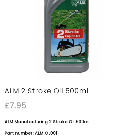
ALM 2 Stroke Oil 500ml
£
7.95
ALM Manufacturing 2 Stroke Oil 500ml
Part number: ALM OL001