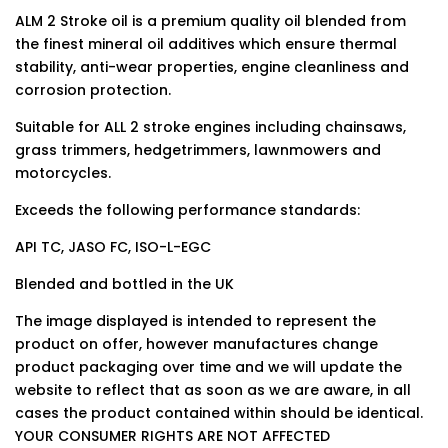
ALM 2 Stroke oil is a premium quality oil blended from
the finest mineral oil additives which ensure thermal
stability, anti-wear properties, engine cleanliness and
corrosion protection.
Suitable for ALL 2 stroke engines including chainsaws,
grass trimmers, hedgetrimmers, lawnmowers and
motorcycles.
Exceeds the following performance standards:
API TC, JASO FC, ISO-L-EGC
Blended and bottled in the UK
The image displayed is intended to represent the
product on offer, however manufactures change
product packaging over time and we will update the
website to reflect that as soon as we are aware, in all
cases the product contained within should be identical.
YOUR CONSUMER RIGHTS ARE NOT AFFECTED