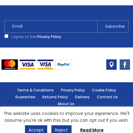
Saw
Set
11
Piece
quantity
I agree to the
Privacy Policy
Terms & Conditions
Privacy Policy
Cookie Policy
Guarantee
Returns Policy
Delivery
Contact Us
About Us
This website uses cookies to improve your experience. We'll
© Handy Cabin - All rights reserved.
assume you're ok with this, but you can opt out if you wish.
Accept
Reject
Read More
Designed by
- Powered by
EPOS