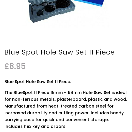
Blue Spot Hole Saw Set 11 Piece
£
8.95
Blue Spot Hole Saw Set 11 Piece.
The BlueSpot 11 Piece 19mm – 64mm Hole Saw Set is ideal
for non-ferrous metals, plasterboard, plastic and wood.
Manufactured from heat-treated carbon steel for
increased durability and cutting power. Includes handy
carrying case for quick and convenient storage.
Includes hex key and arbors.