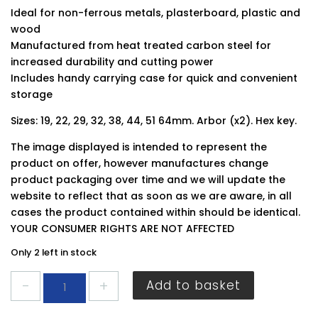
Ideal for non-ferrous metals, plasterboard, plastic and
wood
Manufactured from heat treated carbon steel for
increased durability and cutting power
Includes handy carrying case for quick and convenient
storage
Sizes: 19, 22, 29, 32, 38, 44, 51 64mm. Arbor (x2). Hex key.
The image displayed is intended to represent the
product on offer, however manufactures change
product packaging over time and we will update the
website to reflect that as soon as we are aware, in all
cases the product contained within should be identical.
YOUR CONSUMER RIGHTS ARE NOT AFFECTED
Only 2 left in stock
Blue
Add to basket
Spot
Hole