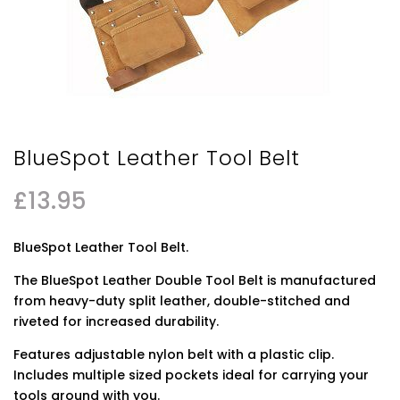
BlueSpot Leather Tool Belt
£
13.95
BlueSpot Leather Tool Belt.
The BlueSpot Leather Double Tool Belt is manufactured
from heavy-duty split leather, double-stitched and
riveted for increased durability.
Features adjustable nylon belt with a plastic clip.
Includes multiple sized pockets ideal for carrying your
tools around with you.