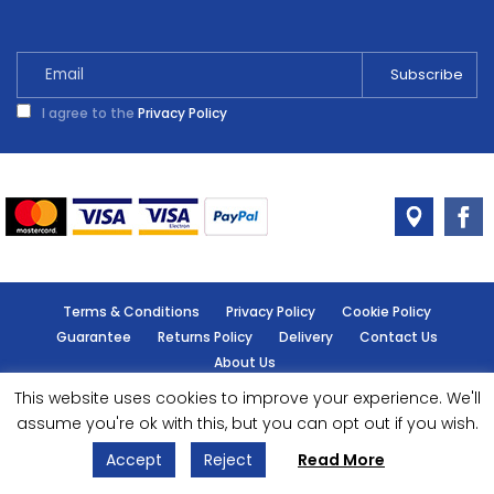
quantity
I agree to the
Privacy Policy
Terms & Conditions
Privacy Policy
Cookie Policy
Guarantee
Returns Policy
Delivery
Contact Us
About Us
This website uses cookies to improve your experience. We'll
© Handy Cabin - All rights reserved.
assume you're ok with this, but you can opt out if you wish.
Accept
Reject
Read More
Designed by
- Powered by
EPOS