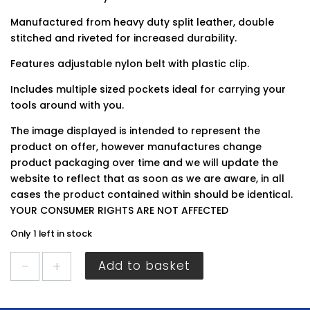
Manufactured from heavy duty split leather, double
stitched and riveted for increased durability.
Features adjustable nylon belt with plastic clip.
Includes multiple sized pockets ideal for carrying your
tools around with you.
The image displayed is intended to represent the
product on offer, however manufactures change
product packaging over time and we will update the
website to reflect that as soon as we are aware, in all
cases the product contained within should be identical.
YOUR CONSUMER RIGHTS ARE NOT AFFECTED
Only 1 left in stock
BlueSpot
Add to basket
Leather
Tool
Belt