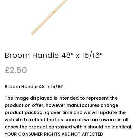
Broom Handle 48″ x 15/16″
£
2.50
Broom Handle 48″ x 15/16″.
The image displayed is intended to represent the
product on offer, however manufactures change
product packaging over time and we will update the
website to reflect that as soon as we are aware, in all
cases the product contained within should be identical.
YOUR CONSUMER RIGHTS ARE NOT AFFECTED