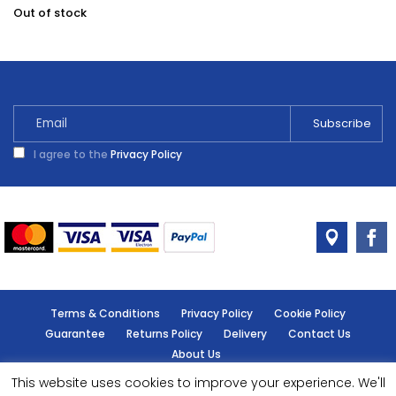
Out of stock
I agree to the
Privacy Policy
Terms & Conditions
Privacy Policy
Cookie Policy
Guarantee
Returns Policy
Delivery
Contact Us
About Us
This website uses cookies to improve your experience. We'll
© Handy Cabin - All rights reserved.