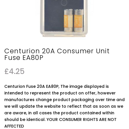
Centurion 20A Consumer Unit
Fuse EA80P
£
4.25
Centurion Fuse 20A EA80P, The image displayed is
intended to represent the product on offer, however
manufactures change product packaging over time and
we will update the website to reflect that as soon as we
are aware, in all cases the product contained within
should be identical. YOUR CONSUMER RIGHTS ARE NOT
AFFECTED