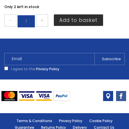
Only 2 left in stock
Centurion
Add to basket
20A
Consumer
Unit
Fuse
EA80P
quantity
I agree to the
Privacy Policy
Terms & Conditions
Privacy Policy
Cookie Policy
Guarantee
Returns Policy
Delivery
Contact Us