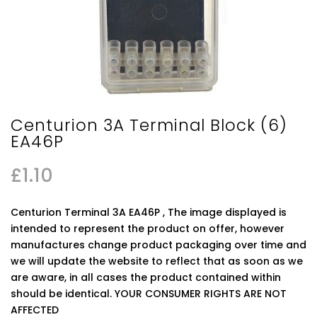
Centurion 3A Terminal Block (6)
EA46P
£
1.10
Centurion Terminal 3A EA46P , The image displayed is
intended to represent the product on offer, however
manufactures change product packaging over time and
we will update the website to reflect that as soon as we
are aware, in all cases the product contained within
should be identical. YOUR CONSUMER RIGHTS ARE NOT
AFFECTED