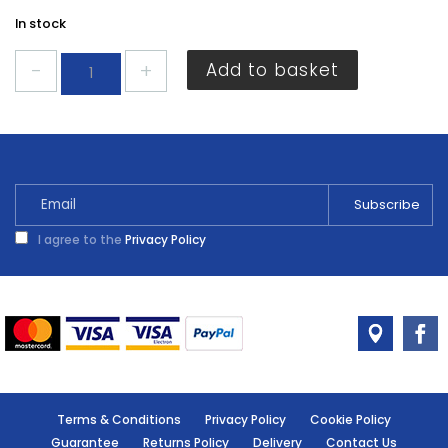
In stock
Centurion
Add to basket
3A
Terminal
Block
(6)
EA46P
quantity
I agree to the
Privacy Policy
Terms & Conditions
Privacy Policy
Cookie Policy
Guarantee
Returns Policy
Delivery
Contact Us