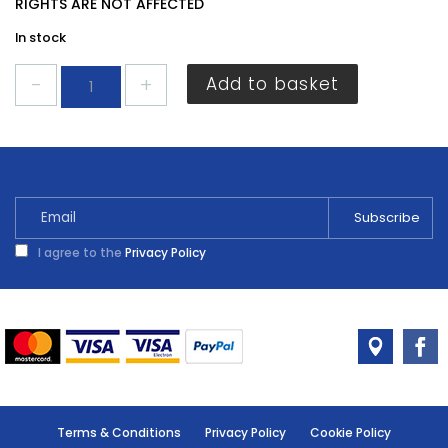
RIGHTS ARE NOT AFFECTED
In stock
Centurion
Add to basket
Chrome
Tube
19
x
1.8m
WA07L
quantity
I agree to the
Privacy Policy
Terms & Conditions
Privacy Policy
Cookie Policy