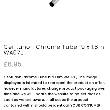
Centurion Chrome Tube 19 x 1.8m
WA07L
£
6.95
Centurion Chrome Tube 19 x 1.8m WA07L , The image
displayed is intended to represent the product on offer,
however manufactures change product packaging over
time and we will update the website to reflect that as
soon as we are aware, in all cases the product
contained within should be identical. YOUR CONSUMER