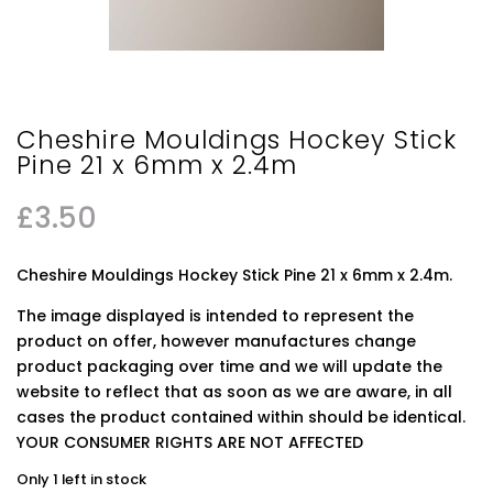
Cheshire Mouldings Hockey Stick
Pine 21 x 6mm x 2.4m
£
3.50
Cheshire Mouldings Hockey Stick Pine 21 x 6mm x 2.4m.
The image displayed is intended to represent the
product on offer, however manufactures change
product packaging over time and we will update the
website to reflect that as soon as we are aware, in all
cases the product contained within should be identical.
YOUR CONSUMER RIGHTS ARE NOT AFFECTED
Only 1 left in stock