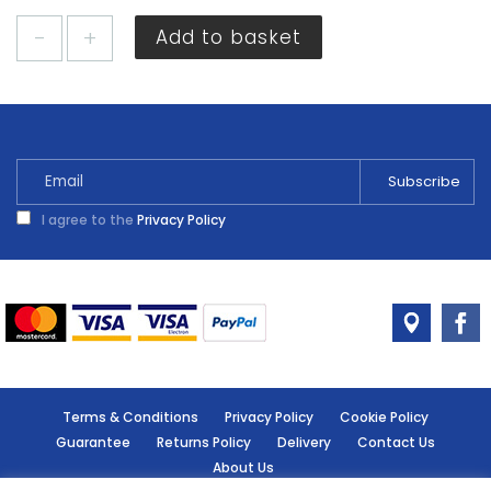
Cheshire
Add to basket
Mouldings
Hockey
Stick
Pine
21
x
6mm
I agree to the
Privacy Policy
x
2.4m
quantity
Terms & Conditions
Privacy Policy
Cookie Policy
Guarantee
Returns Policy
Delivery
Contact Us
About Us