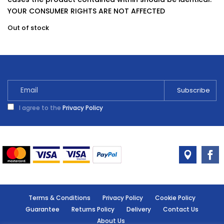
YOUR CONSUMER RIGHTS ARE NOT AFFECTED
Out of stock
I agree to the
Privacy Policy
Terms & Conditions
Privacy Policy
Cookie Policy
Guarantee
Returns Policy
Delivery
Contact Us
About Us