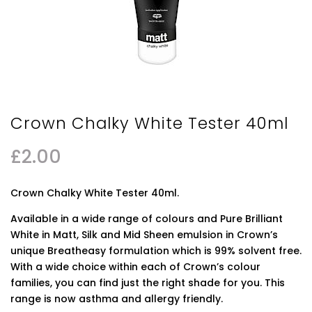
Crown Chalky White Tester 40ml
£
2.00
Crown Chalky White Tester 40ml.
Available in a wide range of colours and Pure Brilliant
White in Matt, Silk and Mid Sheen emulsion in Crown’s
unique Breatheasy formulation which is 99% solvent free.
With a wide choice within each of Crown’s colour
families, you can find just the right shade for you. This
range is now asthma and allergy friendly.