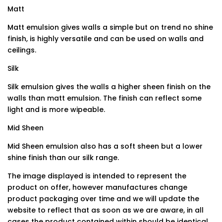
Matt
Matt emulsion gives walls a simple but on trend no shine
finish, is highly versatile and can be used on walls and
ceilings.
Silk
Silk emulsion gives the walls a higher sheen finish on the
walls than matt emulsion. The finish can reflect some
light and is more wipeable.
Mid Sheen
Mid Sheen emulsion also has a soft sheen but a lower
shine finish than our silk range.
The image displayed is intended to represent the
product on offer, however manufactures change
product packaging over time and we will update the
website to reflect that as soon as we are aware, in all
cases the product contained within should be identical.