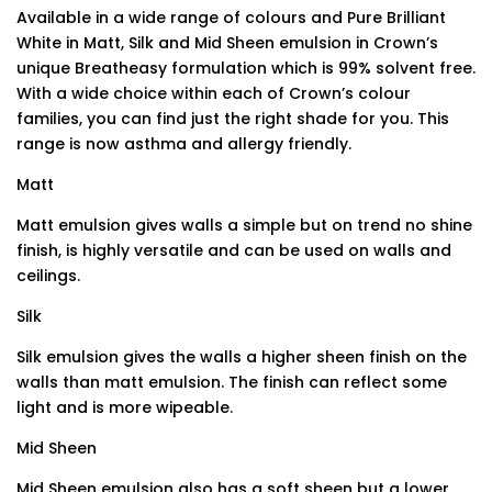
Available in a wide range of colours and Pure Brilliant
White in Matt, Silk and Mid Sheen emulsion in Crown’s
unique Breatheasy formulation which is 99% solvent free.
With a wide choice within each of Crown’s colour
families, you can find just the right shade for you. This
range is now asthma and allergy friendly.
Matt
Matt emulsion gives walls a simple but on trend no shine
finish, is highly versatile and can be used on walls and
ceilings.
Silk
Silk emulsion gives the walls a higher sheen finish on the
walls than matt emulsion. The finish can reflect some
light and is more wipeable.
Mid Sheen
Mid Sheen emulsion also has a soft sheen but a lower