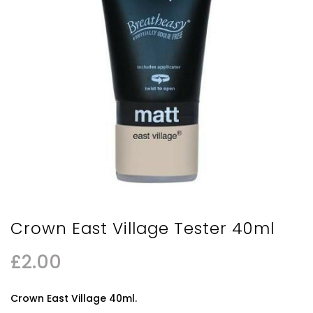
Crown East Village Tester 40ml
£
2.00
Crown East Village 40ml.