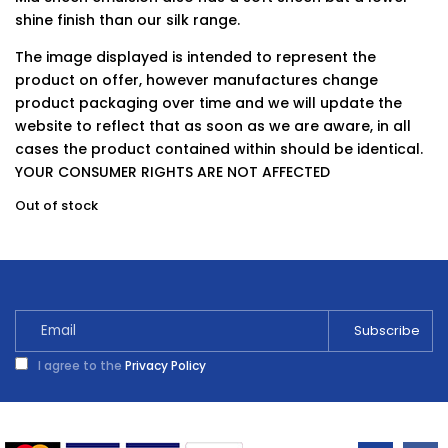
shine finish than our silk range.
The image displayed is intended to represent the
product on offer, however manufactures change
product packaging over time and we will update the
website to reflect that as soon as we are aware, in all
cases the product contained within should be identical.
YOUR CONSUMER RIGHTS ARE NOT AFFECTED
Out of stock
I agree to the
Privacy Policy