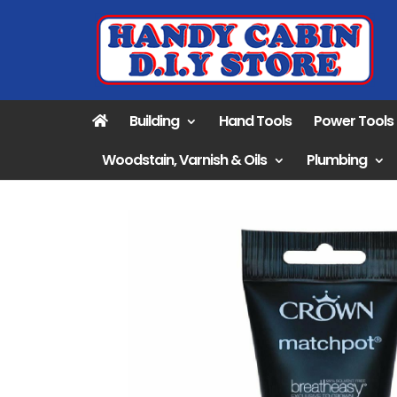
Building
Hand Tools
Power Tools
Woodstain, Varnish & Oils
Plumbing