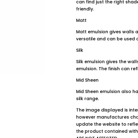
can find just the right sha
friendly.
Matt
Matt emulsion gives walls a 
versatile and can be used o
Silk
Silk emulsion gives the wall
emulsion. The finish can re
Mid Sheen
Mid Sheen emulsion also has
silk range.
The image displayed is int
however manufactures chan
update the website to refle
the product contained wit