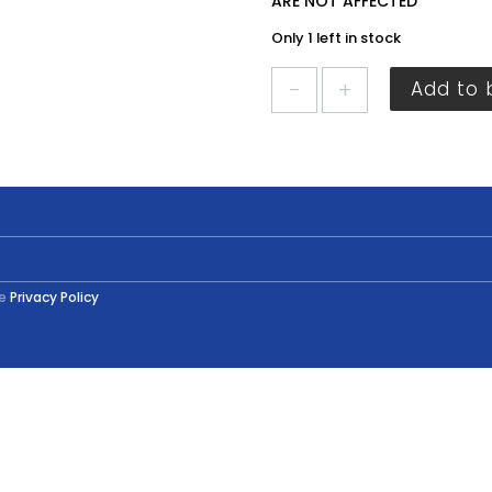
ARE NOT AFFECTED
Only 1 left in stock
Crown
Add to 
Stepping
Stone
Tester
40ml
Tester
quantity
he
Privacy Policy