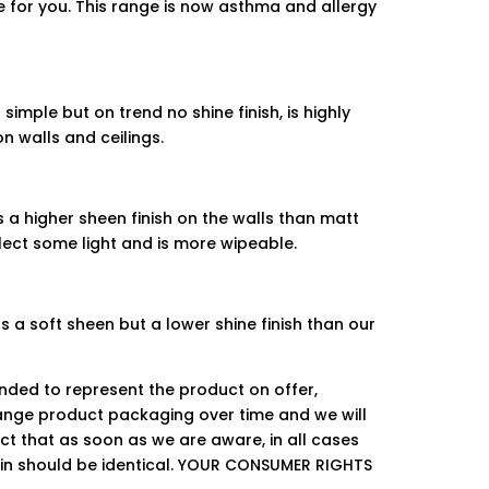
de for you. This range is now asthma and allergy
simple but on trend no shine finish, is highly
n walls and ceilings.
s a higher sheen finish on the walls than matt
flect some light and is more wipeable.
 a soft sheen but a lower shine finish than our
ended to represent the product on offer,
ge product packaging over time and we will
ct that as soon as we are aware, in all cases
hin should be identical. YOUR CONSUMER RIGHTS