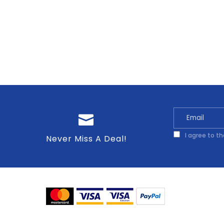
I agree to t
Never Miss A Deal!