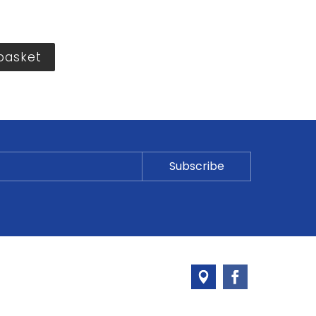
basket