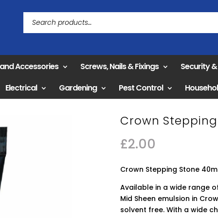
 and Accessories
Screws, Nails & Fixings
Security 
Electrical
Gardening
Pest Control
Househo
Crown Stepping 
£
2.00
Crown Stepping Stone 40ml
Available in a wide range of
Mid Sheen emulsion in Crow
solvent free. With a wide c