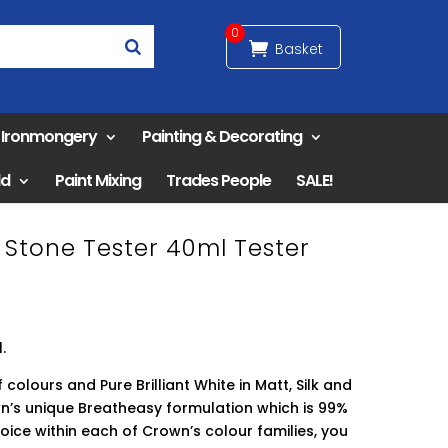
0
& Ironmongery
Painting & Decorating
ld
Paint Mixing
Trades People
SALE!
Stone Tester 40ml Tester
.
 colours and Pure Brilliant White in Matt, Silk and
n’s unique Breatheasy formulation which is 99%
hoice within each of Crown’s colour families, you