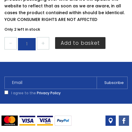
website to reflect that as soon as we are aware, in all
cases the product contained within should be identical.
YOUR CONSUMER RIGHTS ARE NOT AFFECTED
Only 2 left in stock
Cuprinol
Add to basket
Decking
Stain
American
Mahogany
2.5L
quantity
I agree to the
Privacy Policy