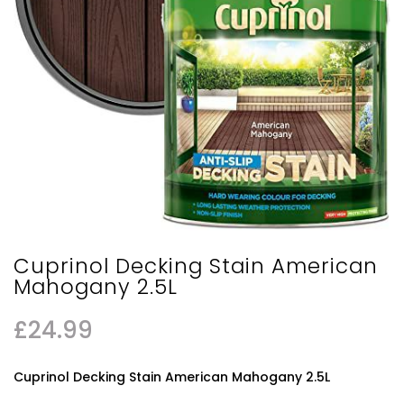
Cuprinol Decking Stain American
Mahogany 2.5L
£
24.99
Cuprinol Decking Stain American Mahogany 2.5L