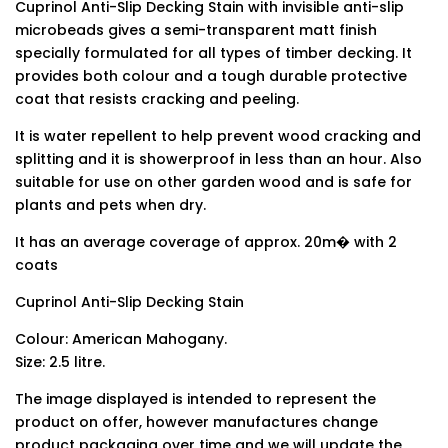
Cuprinol Anti-Slip Decking Stain with invisible anti-slip
microbeads gives a semi-transparent matt finish
specially formulated for all types of timber decking. It
provides both colour and a tough durable protective
coat that resists cracking and peeling.
It is water repellent to help prevent wood cracking and
splitting and it is showerproof in less than an hour. Also
suitable for use on other garden wood and is safe for
plants and pets when dry.
It has an average coverage of approx. 20m� with 2
coats
Cuprinol Anti-Slip Decking Stain
Colour: American Mahogany.
Size: 2.5 litre.
The image displayed is intended to represent the
product on offer, however manufactures change
product packaging over time and we will update the