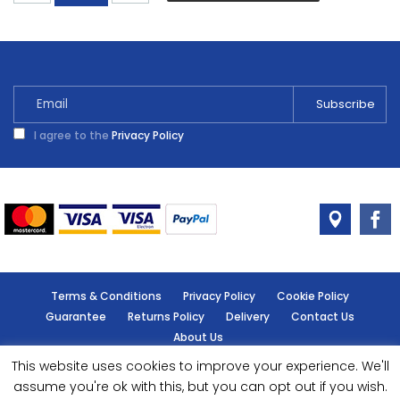
Shades
Summer
Damson
2.5L
quantity
I agree to the
Privacy Policy
Terms & Conditions
Privacy Policy
Cookie Policy
Guarantee
Returns Policy
Delivery
Contact Us
About Us
This website uses cookies to improve your experience. We'll
© Handy Cabin - All rights reserved.
assume you're ok with this, but you can opt out if you wish.