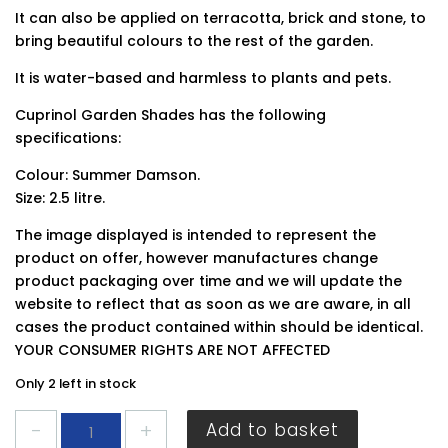
It can also be applied on terracotta, brick and stone, to
bring beautiful colours to the rest of the garden.
It is water-based and harmless to plants and pets.
Cuprinol Garden Shades has the following
specifications:
Colour: Summer Damson.
Size: 2.5 litre.
The image displayed is intended to represent the
product on offer, however manufactures change
product packaging over time and we will update the
website to reflect that as soon as we are aware, in all
cases the product contained within should be identical.
YOUR CONSUMER RIGHTS ARE NOT AFFECTED
Only 2 left in stock
Cuprinol
Add to basket
Garden