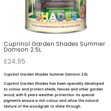
Cuprinol Garden Shades Summer
Damson 2.5L
£
24.95
Cuprinol Garden Shades Summer Damson 2.5L
Cuprinol Garden Shades has been specially developed
to colour and protect sheds, fences and other garden
wood, with 6 years weather protection. Its special
pigments ensure a rich colour and allow the natural
texture of the woodgrain to shine through.