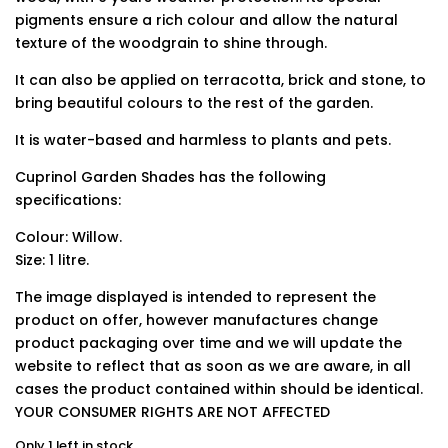
pigments ensure a rich colour and allow the natural
texture of the woodgrain to shine through.
It can also be applied on terracotta, brick and stone, to
bring beautiful colours to the rest of the garden.
It is water-based and harmless to plants and pets.
Cuprinol Garden Shades has the following
specifications:
Colour: Willow.
Size: 1 litre.
The image displayed is intended to represent the
product on offer, however manufactures change
product packaging over time and we will update the
website to reflect that as soon as we are aware, in all
cases the product contained within should be identical.
YOUR CONSUMER RIGHTS ARE NOT AFFECTED
Only 1 left in stock