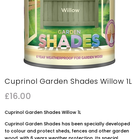
Cuprinol Garden Shades Willow 1L
£
16.00
Cuprinol Garden Shades Willow 1L
Cuprinol Garden Shades has been specially developed
to colour and protect sheds, fences and other garden
wood, with 6 years weather protection. Its special