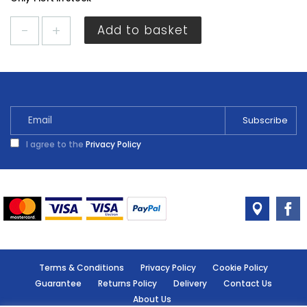
Cuprinol
Add to basket
Garden
Shades
Willow
1L
quantity
I agree to the
Privacy Policy
Terms & Conditions
Privacy Policy
Cookie Policy
Guarantee
Returns Policy
Delivery
Contact Us
About Us