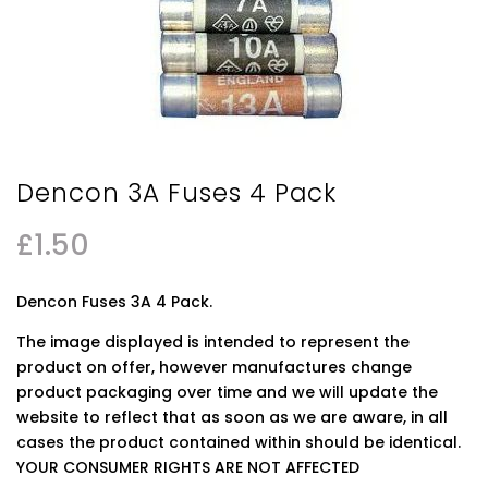
Dencon 3A Fuses 4 Pack
£
1.50
Dencon Fuses 3A 4 Pack.
The image displayed is intended to represent the
product on offer, however manufactures change
product packaging over time and we will update the
website to reflect that as soon as we are aware, in all
cases the product contained within should be identical.
YOUR CONSUMER RIGHTS ARE NOT AFFECTED