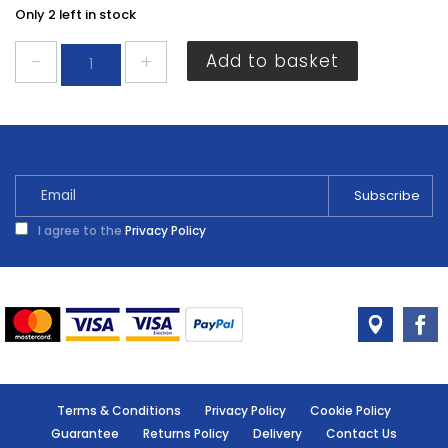
Only 2 left in stock
Dencon
Add to basket
3A
Fuses
4
Pack
quantity
I agree to the
Privacy Policy
Terms & Conditions
Privacy Policy
Cookie Policy
Guarantee
Returns Policy
Delivery
Contact Us