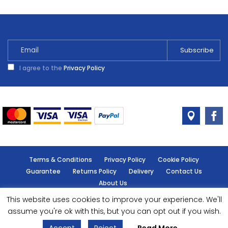
I agree to the
Privacy Policy
Terms & Conditions
Privacy Policy
Cookie Policy
Guarantee
Returns Policy
Delivery
Contact Us
About Us
This website uses cookies to improve your experience. We'll
© Handy Cabin - All rights reserved.
assume you're ok with this, but you can opt out if you wish.