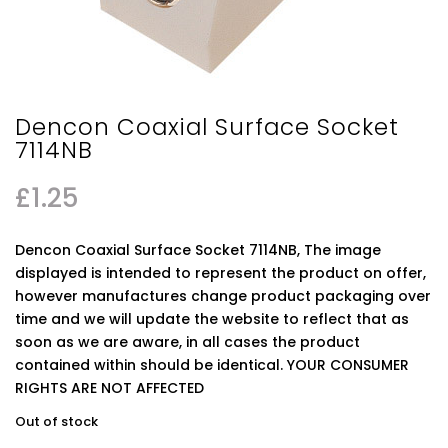
Dencon Coaxial Surface Socket
7114NB
£
1.25
Dencon Coaxial Surface Socket 7114NB, The image
displayed is intended to represent the product on offer,
however manufactures change product packaging over
time and we will update the website to reflect that as
soon as we are aware, in all cases the product
contained within should be identical. YOUR CONSUMER
RIGHTS ARE NOT AFFECTED
Out of stock